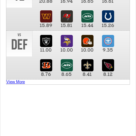
20.88
16.94
16.65
16.61
15.89
15.81
15.44
15.26
vs
DEF
11.00
10.00
10.00
9.35
8.76
8.65
8.41
8.12
View More