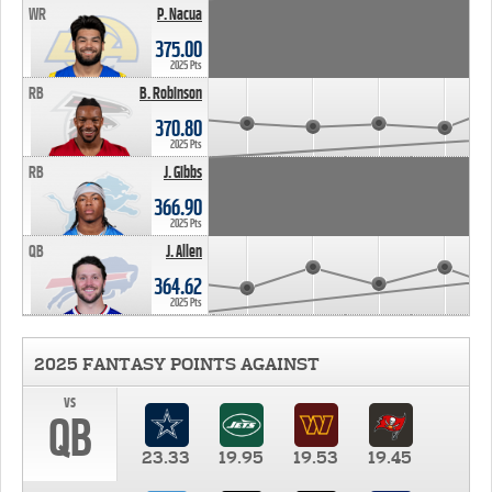
WR
P. Nacua
375.00
2025 Pts
RB
B. Robinson
370.80
2025 Pts
RB
J. Gibbs
366.90
2025 Pts
QB
J. Allen
364.62
2025 Pts
2025 FANTASY POINTS AGAINST
vs
QB
23.33
19.95
19.53
19.45