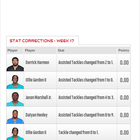
STAT CORRECTIONS - WEEK 17
Player
Player
Stat
Points
0.00
Derrick Harmon
Assisted Tackles changed from
2
to
1
.
0.00
Ollie Gordon II
Assisted Tackles changed from
1
to
0
.
0.00
Jason Marshall Jr.
Assisted Tackles changed from
4
to
3
.
0.00
Daiyan Henley
Assisted Tackles changed from
8
to
9
.
0.00
Ollie Gordon II
Tackle changed from
0
to
1
.