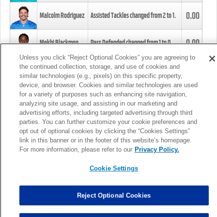
0.00
Malcolm Rodriguez
Assisted Tackles changed from
2
to
1
.
0.00
Mekhi Blackmon
Pass Defended changed from
1
to
0
.
Unless you click “Reject Optional Cookies” you are agreeing to
the continued collection, storage, and use of cookies and
0.00
Foye Oluokun
Tackle changed from
4
to
5
.
similar technologies (e.g., pixels) on this specific property,
device, and browser. Cookies and similar technologies are used
for a variety of purposes such as enhancing site navigation,
0.00
Patrick Queen
Assisted Tackles changed from
3
to
4
.
analyzing site usage, and assisting in our marketing and
advertising efforts, including targeted advertising through third
parties. You can further customize your cookie preferences and
0.00
Marcus Davenport
Assisted Tackles changed from
3
to
2
.
opt out of optional cookies by clicking the “Cookies Settings”
link in this banner or in the footer of this website’s homepage.
MORE
For more information, please refer to our
Privacy Policy.
Cookie Settings
Reject Optional Cookies