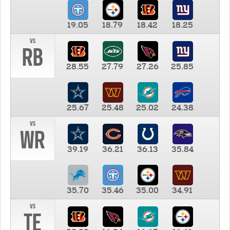
19.05
18.79
18.42
18.25
vs
RB
28.55
27.79
27.26
25.85
25.67
25.48
25.02
24.38
vs
WR
39.19
36.21
36.13
35.84
35.70
35.46
35.00
34.91
vs
TE