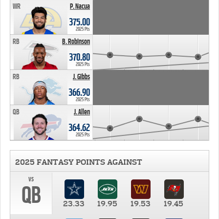
WR
P. Nacua
375.00
2025 Pts
RB
B. Robinson
370.80
2025 Pts
RB
J. Gibbs
366.90
2025 Pts
QB
J. Allen
364.62
2025 Pts
2025 FANTASY POINTS AGAINST
vs
QB
23.33
19.95
19.53
19.45