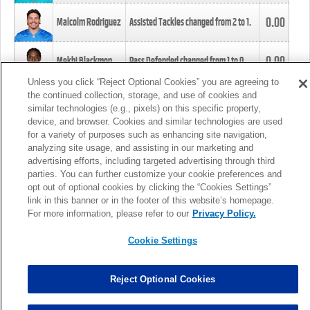
0.00
Malcolm Rodriguez
Assisted Tackles changed from
2
to
1
.
0.00
Mekhi Blackmon
Pass Defended changed from
1
to
0
.
Unless you click “Reject Optional Cookies” you are agreeing to
the continued collection, storage, and use of cookies and
0.00
Foye Oluokun
Tackle changed from
4
to
5
.
similar technologies (e.g., pixels) on this specific property,
device, and browser. Cookies and similar technologies are used
for a variety of purposes such as enhancing site navigation,
0.00
Patrick Queen
Assisted Tackles changed from
3
to
4
.
analyzing site usage, and assisting in our marketing and
advertising efforts, including targeted advertising through third
parties. You can further customize your cookie preferences and
0.00
Marcus Davenport
Assisted Tackles changed from
3
to
2
.
opt out of optional cookies by clicking the “Cookies Settings”
link in this banner or in the footer of this website’s homepage.
MORE
For more information, please refer to our
Privacy Policy.
Cookie Settings
Reject Optional Cookies