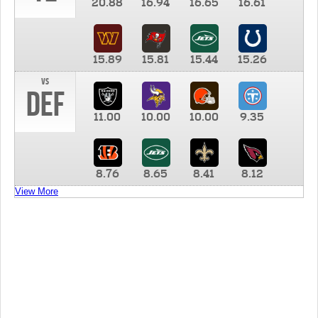
20.88
16.94
16.65
16.61
15.89
15.81
15.44
15.26
vs
DEF
11.00
10.00
10.00
9.35
8.76
8.65
8.41
8.12
View More