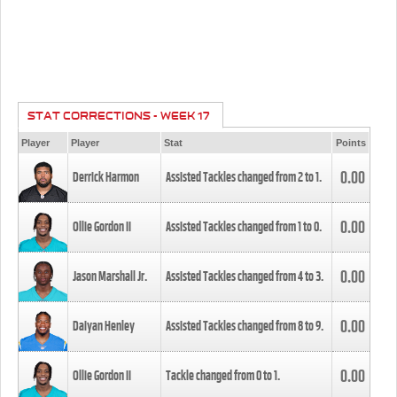
STAT CORRECTIONS - WEEK 17
Player
Player
Stat
Points
0.00
Derrick Harmon
Assisted Tackles changed from
2
to
1
.
0.00
Ollie Gordon II
Assisted Tackles changed from
1
to
0
.
0.00
Jason Marshall Jr.
Assisted Tackles changed from
4
to
3
.
0.00
Daiyan Henley
Assisted Tackles changed from
8
to
9
.
0.00
Ollie Gordon II
Tackle changed from
0
to
1
.