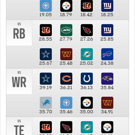
19.05
18.79
18.42
18.25
vs
RB
28.55
27.79
27.26
25.85
25.67
25.48
25.02
24.38
vs
WR
39.19
36.21
36.13
35.84
35.70
35.46
35.00
34.91
vs
TE