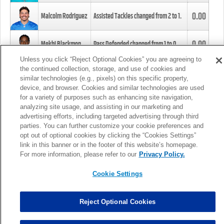
0.00
Malcolm Rodriguez
Assisted Tackles changed from
2
to
1
.
0.00
Mekhi Blackmon
Pass Defended changed from
1
to
0
.
Unless you click “Reject Optional Cookies” you are agreeing to
the continued collection, storage, and use of cookies and
0.00
Foye Oluokun
Tackle changed from
4
to
5
.
similar technologies (e.g., pixels) on this specific property,
device, and browser. Cookies and similar technologies are used
for a variety of purposes such as enhancing site navigation,
0.00
Patrick Queen
Assisted Tackles changed from
3
to
4
.
analyzing site usage, and assisting in our marketing and
advertising efforts, including targeted advertising through third
parties. You can further customize your cookie preferences and
0.00
Marcus Davenport
Assisted Tackles changed from
3
to
2
.
opt out of optional cookies by clicking the “Cookies Settings”
link in this banner or in the footer of this website’s homepage.
MORE
For more information, please refer to our
Privacy Policy.
Cookie Settings
Reject Optional Cookies