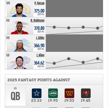
WR
P. Nacua
375.00
2025 Pts
RB
B. Robinson
370.80
2025 Pts
RB
J. Gibbs
366.90
2025 Pts
QB
J. Allen
364.62
2025 Pts
2025 FANTASY POINTS AGAINST
vs
QB
23.33
19.95
19.53
19.45