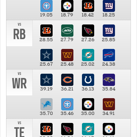
19.05
18.79
18.42
18.25
vs
RB
28.55
27.79
27.26
25.85
25.67
25.48
25.02
24.38
vs
WR
39.19
36.21
36.13
35.84
35.70
35.46
35.00
34.91
vs
TE