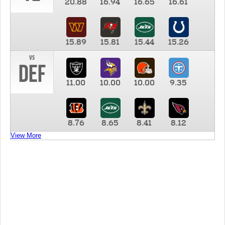
20.88
16.94
16.65
16.61
15.89
15.81
15.44
15.26
vs
DEF
11.00
10.00
10.00
9.35
8.76
8.65
8.41
8.12
View More