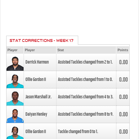
STAT CORRECTIONS - WEEK 17
Player
Player
Stat
Points
0.00
Derrick Harmon
Assisted Tackles changed from
2
to
1
.
0.00
Ollie Gordon II
Assisted Tackles changed from
1
to
0
.
0.00
Jason Marshall Jr.
Assisted Tackles changed from
4
to
3
.
0.00
Daiyan Henley
Assisted Tackles changed from
8
to
9
.
0.00
Ollie Gordon II
Tackle changed from
0
to
1
.