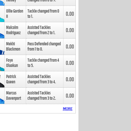
Henley
changed from
8
to
9
.
Ollie Gordon
Tackle changed from
0
0.00
II
to
1
.
Malcolm
Assisted Tackles
0.00
Rodriguez
changed from
2
to
1
.
Mekhi
Pass Defended changed
0.00
Blackmon
from
1
to
0
.
Foye
Tackle changed from
4
0.00
Oluokun
to
5
.
Patrick
Assisted Tackles
0.00
Queen
changed from
3
to
4
.
Marcus
Assisted Tackles
0.00
Davenport
changed from
3
to
2
.
MORE