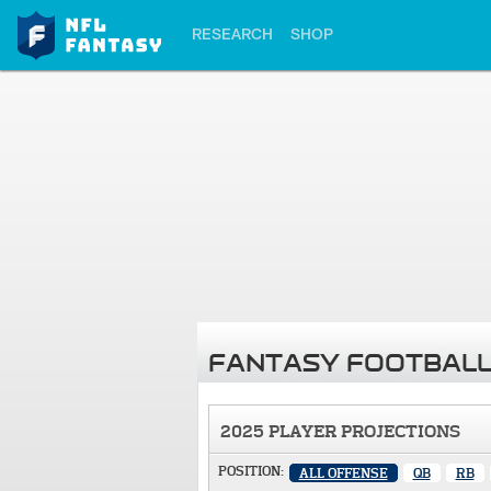
RESEARCH
SHOP
FANTASY FOOTBALL
2025 PLAYER PROJECTIONS
POSITION:
ALL OFFENSE
QB
RB