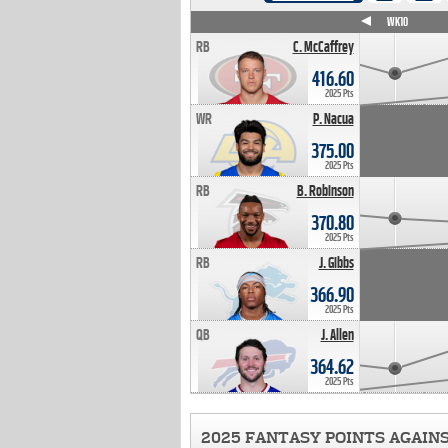
WK4
WK5
WK6
WK7
WK8
WK9
WK10
RB
C. McCaffrey
416.60
2025 Pts
WR
P. Nacua
375.00
2025 Pts
RB
B. Robinson
370.80
2025 Pts
RB
J. Gibbs
366.90
2025 Pts
QB
J. Allen
364.62
2025 Pts
2025 FANTASY POINTS AGAIN