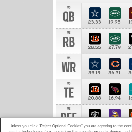
vs
QB
23.33
19.95
1
vs
RB
28.55
27.79
2
vs
WR
39.19
36.21
3
vs
TE
20.88
16.94
1
vs
DEF
11.00
10.00
1
Unless you click “Reject Optional Cookies” you are agreeing to the cont
similar technologies (e.g., pixels) on this specific property, device, an