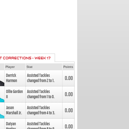
T CORRECTIONS - WEEK 17
Player
Stat
Points
Derrick
Assisted Tackles
0.00
Harmon
changed from
2
to
1
.
Ollie Gordon
Assisted Tackles
0.00
II
changed from
1
to
0
.
Jason
Assisted Tackles
0.00
Marshall Jr.
changed from
4
to
3
.
Daiyan
Assisted Tackles
0.00