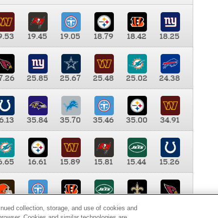
9.53
19.45
19.05
18.79
18.42
18.25
7.26
25.85
25.67
25.48
25.02
24.38
6.13
35.84
35.70
35.46
35.00
34.91
6.65
16.61
15.89
15.81
15.44
15.26
0.00
9.35
8.76
8.65
8.41
8.12
inued collection, storage, and use of cookies and
d browser. Cookies and similar technologies are