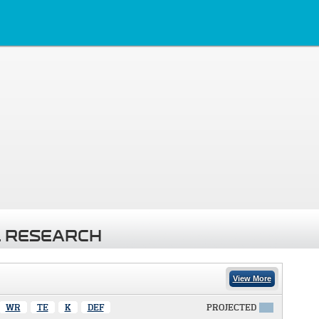
 RESEARCH
View More
WR
TE
K
DEF
PROJECTED
X