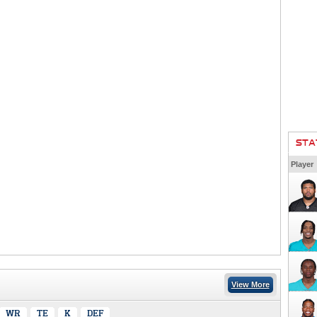
STA
Player
View More
WR
TE
K
DEF