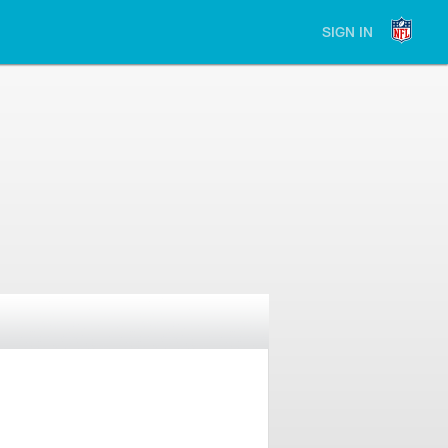
SIGN IN