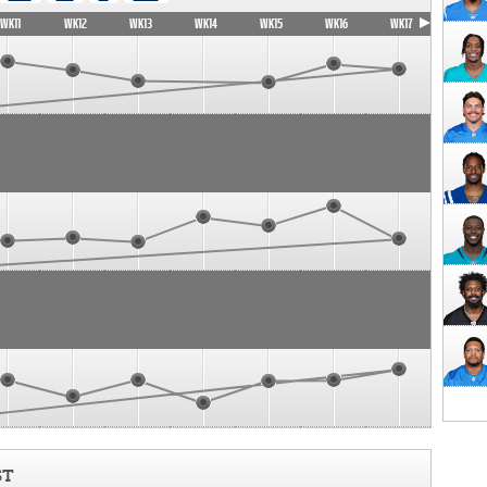
WK11
WK12
WK13
WK14
WK15
WK16
WK17
ST