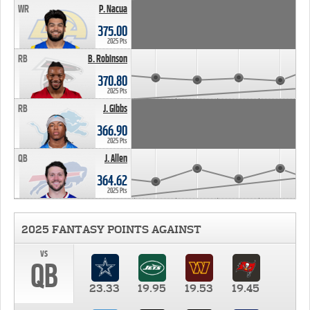
WR
P. Nacua
375.00
2025 Pts
RB
B. Robinson
370.80
2025 Pts
RB
J. Gibbs
366.90
2025 Pts
QB
J. Allen
364.62
2025 Pts
2025 FANTASY POINTS AGAINST
vs
QB
23.33
19.95
19.53
19.45