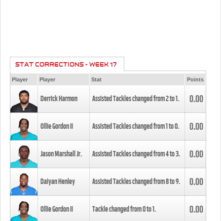
STAT CORRECTIONS - WEEK 17
Player
Player
Stat
Points
0.00
Derrick Harmon
Assisted Tackles changed from
2
to
1
.
0.00
Ollie Gordon II
Assisted Tackles changed from
1
to
0
.
0.00
Jason Marshall Jr.
Assisted Tackles changed from
4
to
3
.
0.00
Daiyan Henley
Assisted Tackles changed from
8
to
9
.
0.00
Ollie Gordon II
Tackle changed from
0
to
1
.