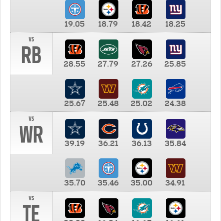
19.05
18.79
18.42
18.25
vs
RB
28.55
27.79
27.26
25.85
25.67
25.48
25.02
24.38
vs
WR
39.19
36.21
36.13
35.84
35.70
35.46
35.00
34.91
vs
TE