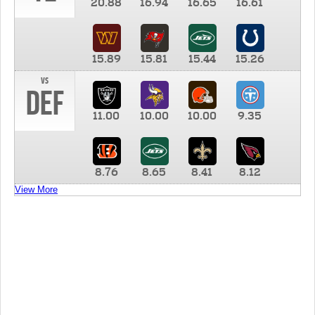
20.88
16.94
16.65
16.61
15.89
15.81
15.44
15.26
vs
DEF
11.00
10.00
10.00
9.35
8.76
8.65
8.41
8.12
View More