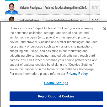
0.00
Malcolm Rodriguez
Assisted Tackles changed from
2
to
1
.
0.00
Mekhi Blackmon
Pass Defended changed from
1
to
0
.
Unless you click “Reject Optional Cookies” you are agreeing to
the continued collection, storage, and use of cookies and
0.00
Foye Oluokun
Tackle changed from
4
to
5
.
similar technologies (e.g., pixels) on this specific property,
device, and browser. Cookies and similar technologies are used
for a variety of purposes such as enhancing site navigation,
0.00
Patrick Queen
Assisted Tackles changed from
3
to
4
.
analyzing site usage, and assisting in our marketing and
advertising efforts, including targeted advertising through third
parties. You can further customize your cookie preferences and
0.00
Marcus Davenport
Assisted Tackles changed from
3
to
2
.
opt out of optional cookies by clicking the “Cookies Settings”
link in this banner or in the footer of this website’s homepage.
MORE
For more information, please refer to our
Privacy Policy.
Cookie Settings
Reject Optional Cookies