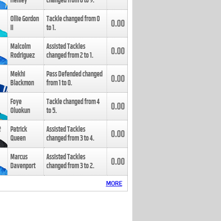
Henley
changed from
8
to
9
.
Ollie Gordon
Tackle changed from
0
0.00
II
to
1
.
Malcolm
Assisted Tackles
0.00
Rodriguez
changed from
2
to
1
.
Mekhi
Pass Defended changed
0.00
Blackmon
from
1
to
0
.
Foye
Tackle changed from
4
0.00
Oluokun
to
5
.
Patrick
Assisted Tackles
0.00
Queen
changed from
3
to
4
.
Marcus
Assisted Tackles
0.00
Davenport
changed from
3
to
2
.
MORE