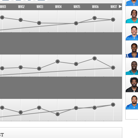
WK11
WK12
WK13
WK14
WK15
WK16
WK17
ST