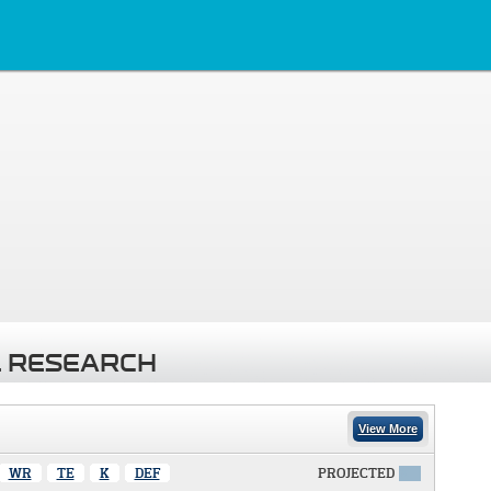
 RESEARCH
View More
WR
TE
K
DEF
PROJECTED
X