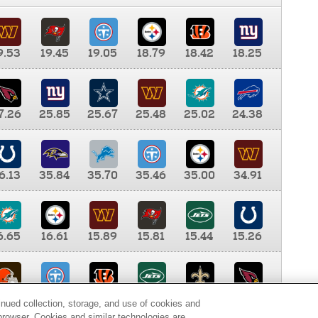
9.53
19.45
19.05
18.79
18.42
18.25
7.26
25.85
25.67
25.48
25.02
24.38
6.13
35.84
35.70
35.46
35.00
34.91
6.65
16.61
15.89
15.81
15.44
15.26
0.00
9.35
8.76
8.65
8.41
8.12
inued collection, storage, and use of cookies and
d browser. Cookies and similar technologies are