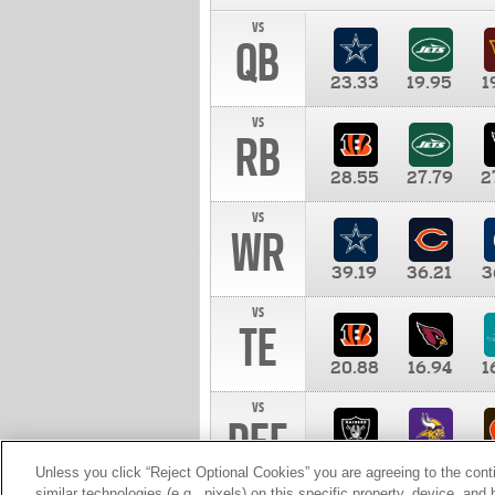
vs
QB
23.33
19.95
1
vs
RB
28.55
27.79
2
vs
WR
39.19
36.21
3
vs
TE
20.88
16.94
1
vs
DEF
11.00
10.00
1
Unless you click “Reject Optional Cookies” you are agreeing to the cont
similar technologies (e.g., pixels) on this specific property, device, an