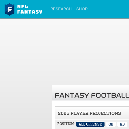
RESEARCH
SHOP
FANTASY FOOTBALL
2025 PLAYER PROJECTIONS
POSITION:
ALL OFFENSE
QB
RB