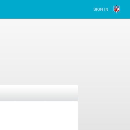
SIGN IN