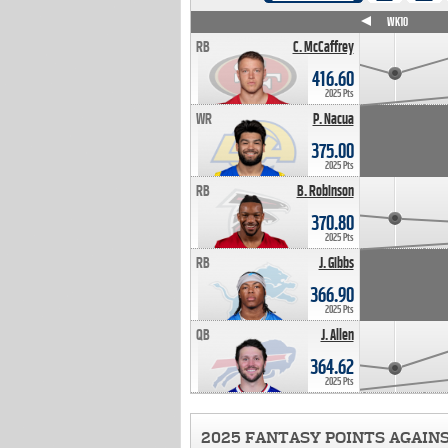
WK4
WK5
WK6
WK7
WK8
WK9
WK10
RB
C. McCaffrey
416.60
2025 Pts
WR
P. Nacua
375.00
2025 Pts
RB
B. Robinson
370.80
2025 Pts
RB
J. Gibbs
366.90
2025 Pts
QB
J. Allen
364.62
2025 Pts
2025 FANTASY POINTS AGAIN