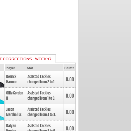
T CORRECTIONS - WEEK 17
Player
Stat
Points
Derrick
Assisted Tackles
0.00
Harmon
changed from
2
to
1
.
Ollie Gordon
Assisted Tackles
0.00
II
changed from
1
to
0
.
Jason
Assisted Tackles
0.00
Marshall Jr.
changed from
4
to
3
.
Daiyan
Assisted Tackles
0.00