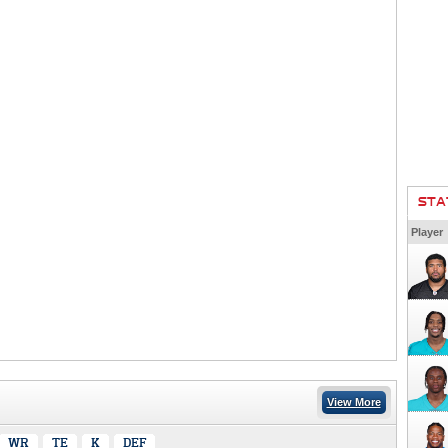
STA
Player
View More
WR
TE
K
DEF