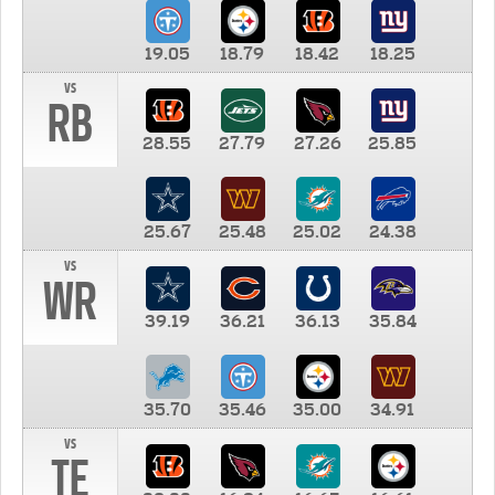
19.05
18.79
18.42
18.25
vs
RB
28.55
27.79
27.26
25.85
25.67
25.48
25.02
24.38
vs
WR
39.19
36.21
36.13
35.84
35.70
35.46
35.00
34.91
vs
TE