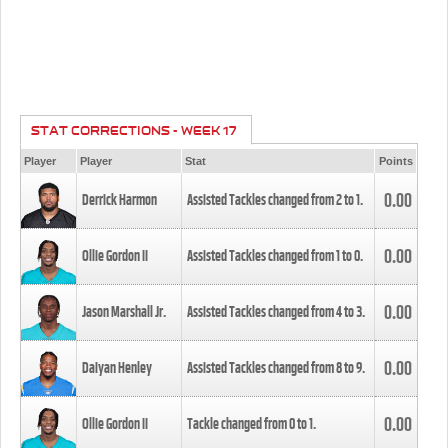
STAT CORRECTIONS - WEEK 17
Player
Player
Stat
Points
0.00
Derrick Harmon
Assisted Tackles changed from
2
to
1
.
0.00
Ollie Gordon II
Assisted Tackles changed from
1
to
0
.
0.00
Jason Marshall Jr.
Assisted Tackles changed from
4
to
3
.
0.00
Daiyan Henley
Assisted Tackles changed from
8
to
9
.
0.00
Ollie Gordon II
Tackle changed from
0
to
1
.