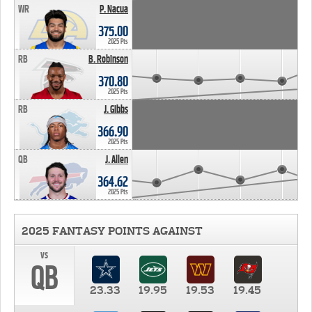
WR
P. Nacua
375.00
2025 Pts
RB
B. Robinson
370.80
2025 Pts
RB
J. Gibbs
366.90
2025 Pts
QB
J. Allen
364.62
2025 Pts
2025 FANTASY POINTS AGAINST
vs
QB
23.33
19.95
19.53
19.45