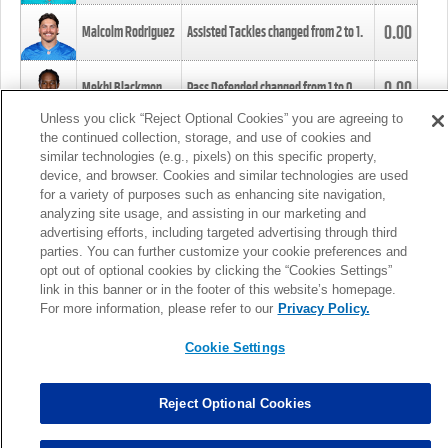
0.00
Malcolm Rodriguez
Assisted Tackles changed from
2
to
1
.
0.00
Mekhi Blackmon
Pass Defended changed from
1
to
0
.
Unless you click “Reject Optional Cookies” you are agreeing to
the continued collection, storage, and use of cookies and
0.00
Foye Oluokun
Tackle changed from
4
to
5
.
similar technologies (e.g., pixels) on this specific property,
device, and browser. Cookies and similar technologies are used
for a variety of purposes such as enhancing site navigation,
0.00
Patrick Queen
Assisted Tackles changed from
3
to
4
.
analyzing site usage, and assisting in our marketing and
advertising efforts, including targeted advertising through third
parties. You can further customize your cookie preferences and
0.00
Marcus Davenport
Assisted Tackles changed from
3
to
2
.
opt out of optional cookies by clicking the “Cookies Settings”
link in this banner or in the footer of this website’s homepage.
MORE
For more information, please refer to our
Privacy Policy.
Cookie Settings
Reject Optional Cookies