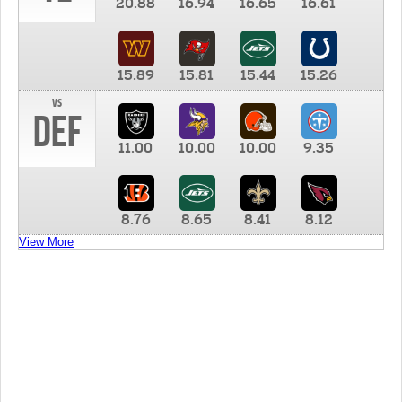
20.88
16.94
16.65
16.61
15.89
15.81
15.44
15.26
vs
DEF
11.00
10.00
10.00
9.35
8.76
8.65
8.41
8.12
View More