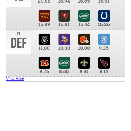
20.88
16.94
16.65
16.61
15.89
15.81
15.44
15.26
vs
DEF
11.00
10.00
10.00
9.35
8.76
8.65
8.41
8.12
View More