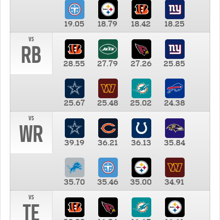
19.05
18.79
18.42
18.25
vs
RB
28.55
27.79
27.26
25.85
25.67
25.48
25.02
24.38
vs
WR
39.19
36.21
36.13
35.84
35.70
35.46
35.00
34.91
vs
TE