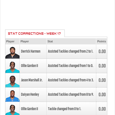
STAT CORRECTIONS - WEEK 17
Player
Player
Stat
Points
0.00
Derrick Harmon
Assisted Tackles changed from
2
to
1
.
0.00
Ollie Gordon II
Assisted Tackles changed from
1
to
0
.
0.00
Jason Marshall Jr.
Assisted Tackles changed from
4
to
3
.
0.00
Daiyan Henley
Assisted Tackles changed from
8
to
9
.
0.00
Ollie Gordon II
Tackle changed from
0
to
1
.