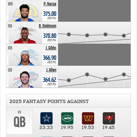
WR
P. Nacua
375.00
2025 Pts
RB
B. Robinson
370.80
2025 Pts
RB
J. Gibbs
366.90
2025 Pts
QB
J. Allen
364.62
2025 Pts
2025 FANTASY POINTS AGAINST
vs
QB
23.33
19.95
19.53
19.45