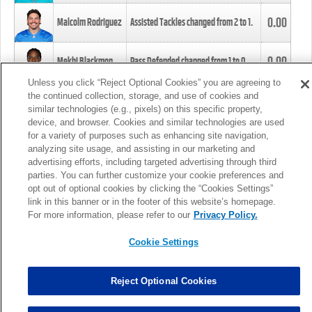
0.00
Malcolm Rodriguez
Assisted Tackles changed from
2
to
1
.
0.00
Mekhi Blackmon
Pass Defended changed from
1
to
0
.
Unless you click “Reject Optional Cookies” you are agreeing to
the continued collection, storage, and use of cookies and
0.00
Foye Oluokun
Tackle changed from
4
to
5
.
similar technologies (e.g., pixels) on this specific property,
device, and browser. Cookies and similar technologies are used
for a variety of purposes such as enhancing site navigation,
0.00
Patrick Queen
Assisted Tackles changed from
3
to
4
.
analyzing site usage, and assisting in our marketing and
advertising efforts, including targeted advertising through third
parties. You can further customize your cookie preferences and
0.00
Marcus Davenport
Assisted Tackles changed from
3
to
2
.
opt out of optional cookies by clicking the “Cookies Settings”
link in this banner or in the footer of this website’s homepage.
MORE
For more information, please refer to our
Privacy Policy.
Cookie Settings
Reject Optional Cookies