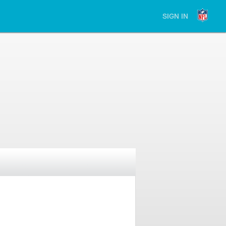
SIGN IN