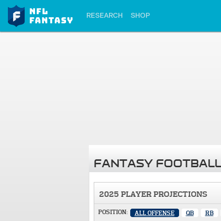
RESEARCH
SHOP
FANTASY FOOTBALL
2025 PLAYER PROJECTIONS
POSITION:
ALL OFFENSE
QB
RB