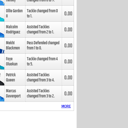
Henley
changed from
8
to
9
.
Ollie Gordon
Tackle changed from
0
0.00
II
to
1
.
Malcolm
Assisted Tackles
0.00
Rodriguez
changed from
2
to
1
.
Mekhi
Pass Defended changed
0.00
Blackmon
from
1
to
0
.
Foye
Tackle changed from
4
0.00
Oluokun
to
5
.
Patrick
Assisted Tackles
0.00
Queen
changed from
3
to
4
.
Marcus
Assisted Tackles
0.00
Davenport
changed from
3
to
2
.
MORE