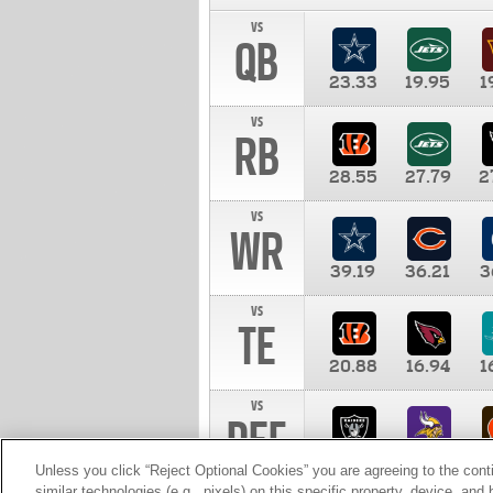
vs
QB
23.33
19.95
1
vs
RB
28.55
27.79
2
vs
WR
39.19
36.21
3
vs
TE
20.88
16.94
1
vs
DEF
11.00
10.00
1
Unless you click “Reject Optional Cookies” you are agreeing to the cont
similar technologies (e.g., pixels) on this specific property, device, an