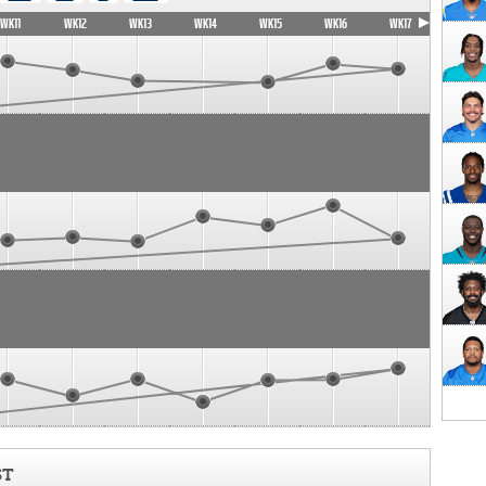
WK11
WK12
WK13
WK14
WK15
WK16
WK17
ST