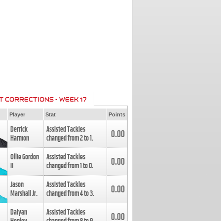
T CORRECTIONS - WEEK 17
Player
Stat
Points
Derrick
Assisted Tackles
0.00
Harmon
changed from
2
to
1
.
Ollie Gordon
Assisted Tackles
0.00
II
changed from
1
to
0
.
Jason
Assisted Tackles
0.00
Marshall Jr.
changed from
4
to
3
.
Daiyan
Assisted Tackles
0.00