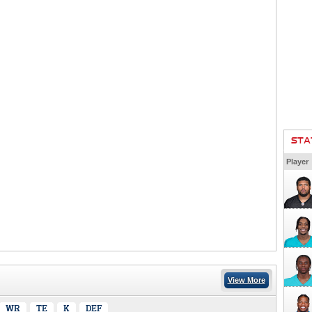
STA
Player
View More
WR
TE
K
DEF