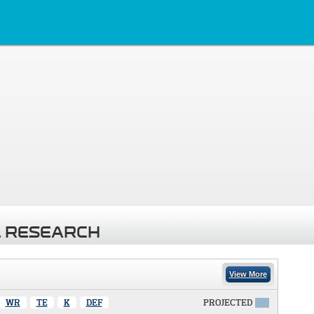
 RESEARCH
View More
WR
TE
K
DEF
PROJECTED
X