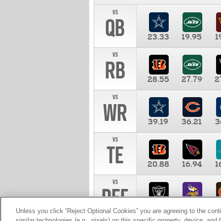
vs
QB
23.33
19.95
1
vs
RB
28.55
27.79
2
vs
WR
39.19
36.21
3
vs
TE
20.88
16.94
1
vs
DEF
11.00
10.00
1
Unless you click “Reject Optional Cookies” you are agreeing to the cont
similar technologies (e.g., pixels) on this specific property, device, an