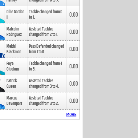
Henley
changed from
8
to
9
.
Ollie Gordon
Tackle changed from
0
0.00
II
to
1
.
Malcolm
Assisted Tackles
0.00
Rodriguez
changed from
2
to
1
.
Mekhi
Pass Defended changed
0.00
Blackmon
from
1
to
0
.
Foye
Tackle changed from
4
0.00
Oluokun
to
5
.
Patrick
Assisted Tackles
0.00
Queen
changed from
3
to
4
.
Marcus
Assisted Tackles
0.00
Davenport
changed from
3
to
2
.
MORE