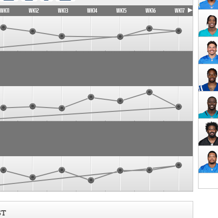
WK11
WK12
WK13
WK14
WK15
WK16
WK17
ST