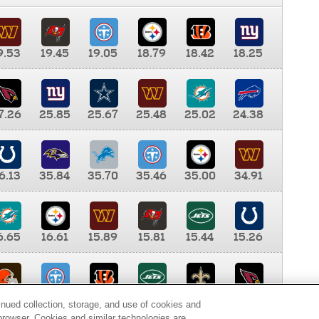
9.53
19.45
19.05
18.79
18.42
18.25
7.26
25.85
25.67
25.48
25.02
24.38
6.13
35.84
35.70
35.46
35.00
34.91
6.65
16.61
15.89
15.81
15.44
15.26
0.00
9.35
8.76
8.65
8.41
8.12
inued collection, storage, and use of cookies and
d browser. Cookies and similar technologies are