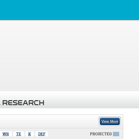
 RESEARCH
View More
WR
TE
K
DEF
PROJECTED
X