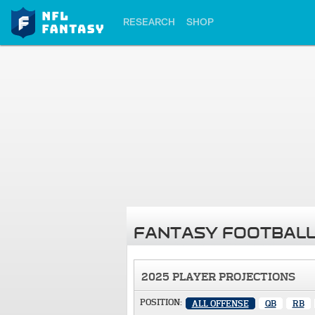
RESEARCH
SHOP
FANTASY FOOTBALL
2025 PLAYER PROJECTIONS
POSITION:
ALL OFFENSE
QB
RB