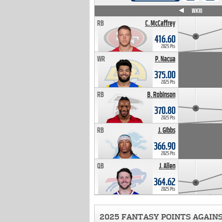
WK4
WK5
WK6
WK7
WK8
WK9
WK10
RB
C. McCaffrey
416.60
2025 Pts
WR
P. Nacua
375.00
2025 Pts
RB
B. Robinson
370.80
2025 Pts
RB
J. Gibbs
366.90
2025 Pts
QB
J. Allen
364.62
2025 Pts
2025 FANTASY POINTS AGAIN