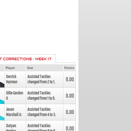
T CORRECTIONS - WEEK 17
Player
Stat
Points
Derrick
Assisted Tackles
0.00
Harmon
changed from
2
to
1
.
Ollie Gordon
Assisted Tackles
0.00
II
changed from
1
to
0
.
Jason
Assisted Tackles
0.00
Marshall Jr.
changed from
4
to
3
.
Daiyan
Assisted Tackles
0.00