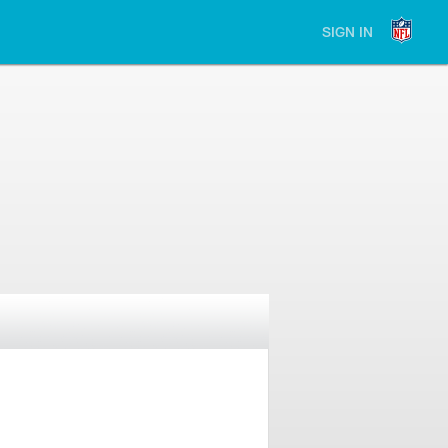
SIGN IN