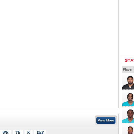
STA
Player
View More
WR
TE
K
DEF