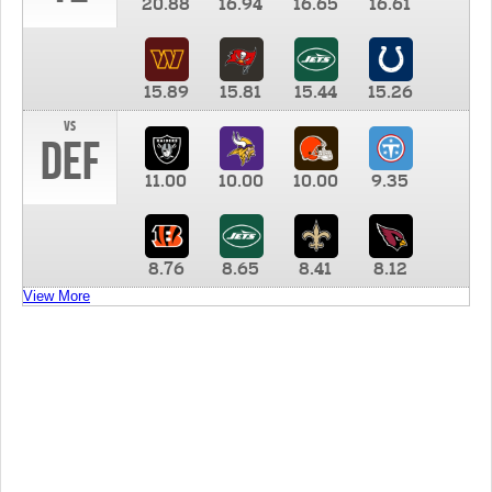
20.88
16.94
16.65
16.61
15.89
15.81
15.44
15.26
vs
DEF
11.00
10.00
10.00
9.35
8.76
8.65
8.41
8.12
View More