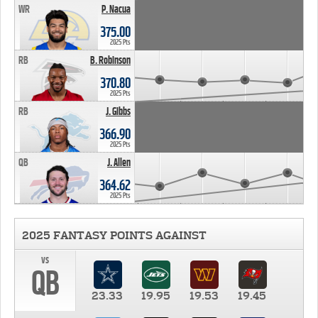
WR
P. Nacua
375.00
2025 Pts
RB
B. Robinson
370.80
2025 Pts
RB
J. Gibbs
366.90
2025 Pts
QB
J. Allen
364.62
2025 Pts
2025 FANTASY POINTS AGAINST
vs
QB
23.33
19.95
19.53
19.45