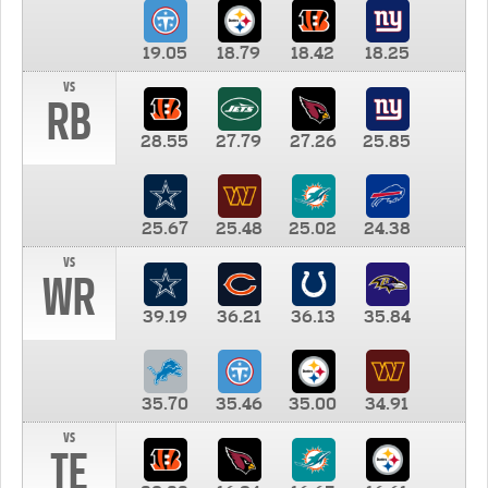
19.05
18.79
18.42
18.25
vs
RB
28.55
27.79
27.26
25.85
25.67
25.48
25.02
24.38
vs
WR
39.19
36.21
36.13
35.84
35.70
35.46
35.00
34.91
vs
TE