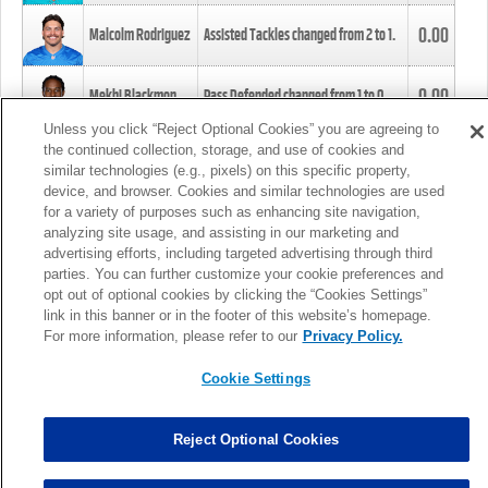
0.00
Malcolm Rodriguez
Assisted Tackles changed from
2
to
1
.
0.00
Mekhi Blackmon
Pass Defended changed from
1
to
0
.
Unless you click “Reject Optional Cookies” you are agreeing to
the continued collection, storage, and use of cookies and
0.00
Foye Oluokun
Tackle changed from
4
to
5
.
similar technologies (e.g., pixels) on this specific property,
device, and browser. Cookies and similar technologies are used
for a variety of purposes such as enhancing site navigation,
0.00
Patrick Queen
Assisted Tackles changed from
3
to
4
.
analyzing site usage, and assisting in our marketing and
advertising efforts, including targeted advertising through third
parties. You can further customize your cookie preferences and
0.00
Marcus Davenport
Assisted Tackles changed from
3
to
2
.
opt out of optional cookies by clicking the “Cookies Settings”
link in this banner or in the footer of this website’s homepage.
MORE
For more information, please refer to our
Privacy Policy.
Cookie Settings
Reject Optional Cookies