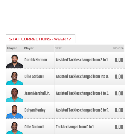
STAT CORRECTIONS - WEEK 17
Player
Player
Stat
Points
0.00
Derrick Harmon
Assisted Tackles changed from
2
to
1
.
0.00
Ollie Gordon II
Assisted Tackles changed from
1
to
0
.
0.00
Jason Marshall Jr.
Assisted Tackles changed from
4
to
3
.
0.00
Daiyan Henley
Assisted Tackles changed from
8
to
9
.
0.00
Ollie Gordon II
Tackle changed from
0
to
1
.