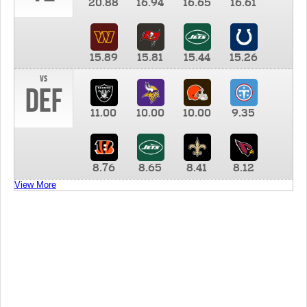
20.88
16.94
16.65
16.61
15.89
15.81
15.44
15.26
vs
DEF
11.00
10.00
10.00
9.35
8.76
8.65
8.41
8.12
View More