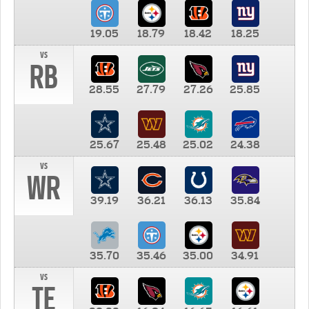
19.05
18.79
18.42
18.25
vs
RB
28.55
27.79
27.26
25.85
25.67
25.48
25.02
24.38
vs
WR
39.19
36.21
36.13
35.84
35.70
35.46
35.00
34.91
vs
TE