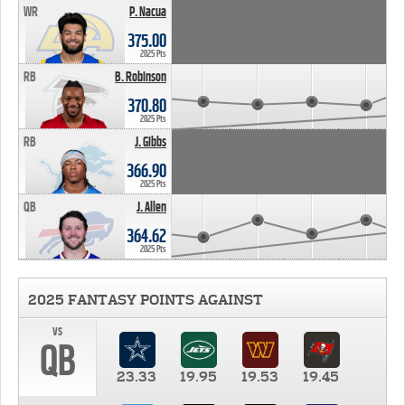
WR
P. Nacua
375.00
2025 Pts
RB
B. Robinson
370.80
2025 Pts
RB
J. Gibbs
366.90
2025 Pts
QB
J. Allen
364.62
2025 Pts
2025 FANTASY POINTS AGAINST
vs
QB
23.33
19.95
19.53
19.45