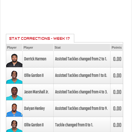
STAT CORRECTIONS - WEEK 17
Player
Player
Stat
Points
0.00
Derrick Harmon
Assisted Tackles changed from
2
to
1
.
0.00
Ollie Gordon II
Assisted Tackles changed from
1
to
0
.
0.00
Jason Marshall Jr.
Assisted Tackles changed from
4
to
3
.
0.00
Daiyan Henley
Assisted Tackles changed from
8
to
9
.
0.00
Ollie Gordon II
Tackle changed from
0
to
1
.