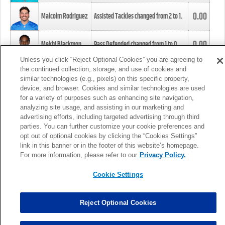
0.00
Malcolm Rodriguez
Assisted Tackles changed from
2
to
1
.
0.00
Mekhi Blackmon
Pass Defended changed from
1
to
0
.
Unless you click “Reject Optional Cookies” you are agreeing to
the continued collection, storage, and use of cookies and
0.00
Foye Oluokun
Tackle changed from
4
to
5
.
similar technologies (e.g., pixels) on this specific property,
device, and browser. Cookies and similar technologies are used
for a variety of purposes such as enhancing site navigation,
0.00
Patrick Queen
Assisted Tackles changed from
3
to
4
.
analyzing site usage, and assisting in our marketing and
advertising efforts, including targeted advertising through third
parties. You can further customize your cookie preferences and
0.00
Marcus Davenport
Assisted Tackles changed from
3
to
2
.
opt out of optional cookies by clicking the “Cookies Settings”
link in this banner or in the footer of this website’s homepage.
MORE
For more information, please refer to our
Privacy Policy.
Cookie Settings
Reject Optional Cookies