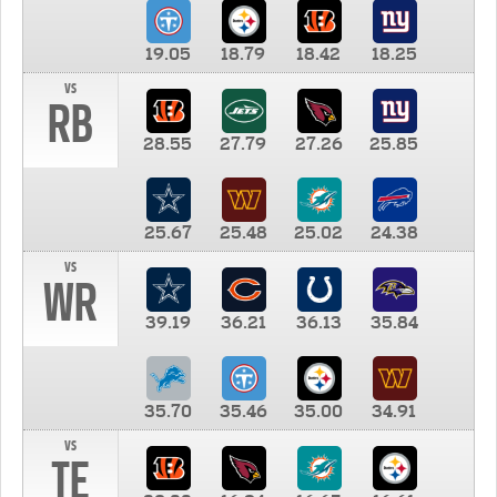
19.05
18.79
18.42
18.25
vs
RB
28.55
27.79
27.26
25.85
25.67
25.48
25.02
24.38
vs
WR
39.19
36.21
36.13
35.84
35.70
35.46
35.00
34.91
vs
TE