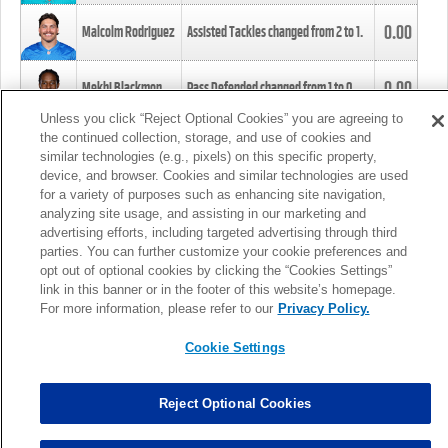
0.00
Malcolm Rodriguez
Assisted Tackles changed from
2
to
1
.
0.00
Mekhi Blackmon
Pass Defended changed from
1
to
0
.
Unless you click “Reject Optional Cookies” you are agreeing to
the continued collection, storage, and use of cookies and
0.00
Foye Oluokun
Tackle changed from
4
to
5
.
similar technologies (e.g., pixels) on this specific property,
device, and browser. Cookies and similar technologies are used
for a variety of purposes such as enhancing site navigation,
0.00
Patrick Queen
Assisted Tackles changed from
3
to
4
.
analyzing site usage, and assisting in our marketing and
advertising efforts, including targeted advertising through third
parties. You can further customize your cookie preferences and
0.00
Marcus Davenport
Assisted Tackles changed from
3
to
2
.
opt out of optional cookies by clicking the “Cookies Settings”
link in this banner or in the footer of this website’s homepage.
MORE
For more information, please refer to our
Privacy Policy.
Cookie Settings
Reject Optional Cookies