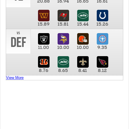
20.88
16.94
16.65
16.61
15.89
15.81
15.44
15.26
vs
DEF
11.00
10.00
10.00
9.35
8.76
8.65
8.41
8.12
View More