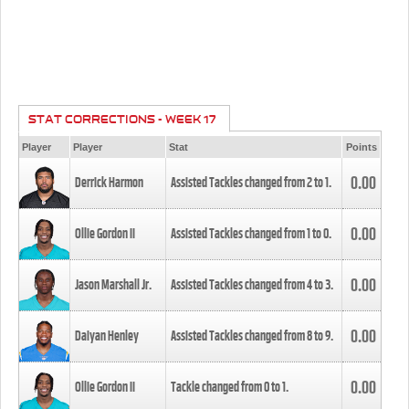
STAT CORRECTIONS - WEEK 17
Player
Player
Stat
Points
0.00
Derrick Harmon
Assisted Tackles changed from
2
to
1
.
0.00
Ollie Gordon II
Assisted Tackles changed from
1
to
0
.
0.00
Jason Marshall Jr.
Assisted Tackles changed from
4
to
3
.
0.00
Daiyan Henley
Assisted Tackles changed from
8
to
9
.
0.00
Ollie Gordon II
Tackle changed from
0
to
1
.