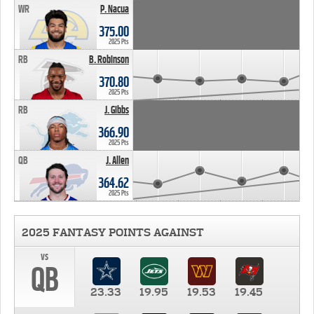
WR
P. Nacua
375.00
2025 Pts
RB
B. Robinson
370.80
2025 Pts
RB
J. Gibbs
366.90
2025 Pts
QB
J. Allen
364.62
2025 Pts
2025 FANTASY POINTS AGAINST
vs
QB
23.33
19.95
19.53
19.45