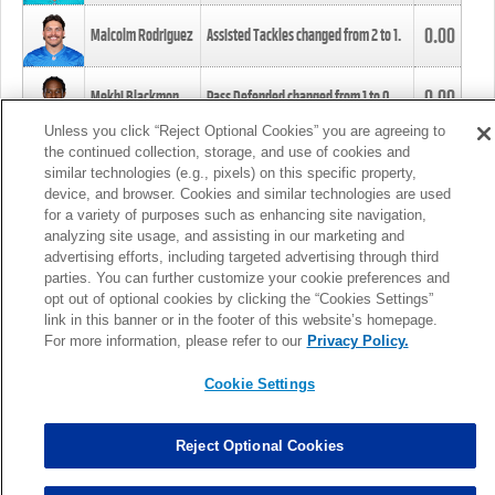
0.00
Malcolm Rodriguez
Assisted Tackles changed from
2
to
1
.
0.00
Mekhi Blackmon
Pass Defended changed from
1
to
0
.
Unless you click “Reject Optional Cookies” you are agreeing to
the continued collection, storage, and use of cookies and
0.00
Foye Oluokun
Tackle changed from
4
to
5
.
similar technologies (e.g., pixels) on this specific property,
device, and browser. Cookies and similar technologies are used
for a variety of purposes such as enhancing site navigation,
0.00
Patrick Queen
Assisted Tackles changed from
3
to
4
.
analyzing site usage, and assisting in our marketing and
advertising efforts, including targeted advertising through third
parties. You can further customize your cookie preferences and
0.00
Marcus Davenport
Assisted Tackles changed from
3
to
2
.
opt out of optional cookies by clicking the “Cookies Settings”
link in this banner or in the footer of this website’s homepage.
MORE
For more information, please refer to our
Privacy Policy.
Cookie Settings
Reject Optional Cookies