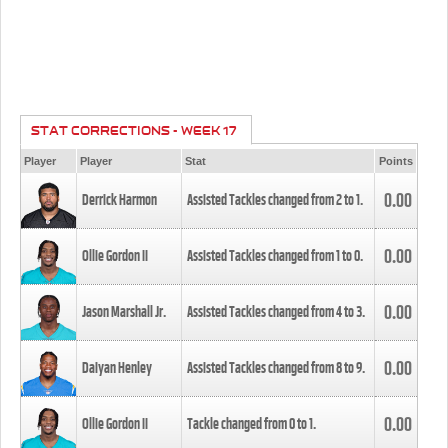
STAT CORRECTIONS - WEEK 17
Player
Player
Stat
Points
0.00
Derrick Harmon
Assisted Tackles changed from
2
to
1
.
0.00
Ollie Gordon II
Assisted Tackles changed from
1
to
0
.
0.00
Jason Marshall Jr.
Assisted Tackles changed from
4
to
3
.
0.00
Daiyan Henley
Assisted Tackles changed from
8
to
9
.
0.00
Ollie Gordon II
Tackle changed from
0
to
1
.