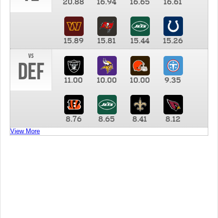
20.88
16.94
16.65
16.61
15.89
15.81
15.44
15.26
vs
DEF
11.00
10.00
10.00
9.35
8.76
8.65
8.41
8.12
View More