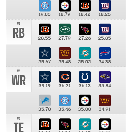
19.05
18.79
18.42
18.25
vs
RB
28.55
27.79
27.26
25.85
25.67
25.48
25.02
24.38
vs
WR
39.19
36.21
36.13
35.84
35.70
35.46
35.00
34.91
vs
TE