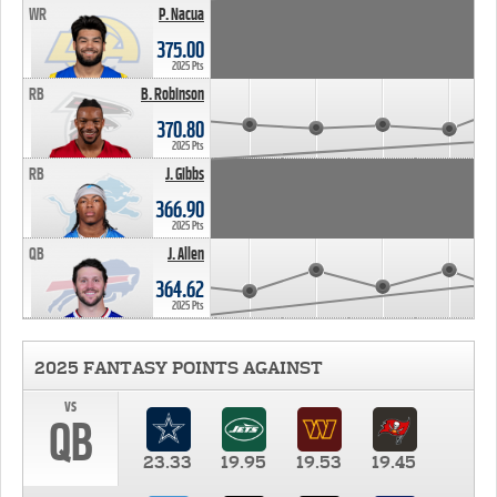
WR
P. Nacua
375.00
2025 Pts
RB
B. Robinson
370.80
2025 Pts
RB
J. Gibbs
366.90
2025 Pts
QB
J. Allen
364.62
2025 Pts
2025 FANTASY POINTS AGAINST
vs
QB
23.33
19.95
19.53
19.45