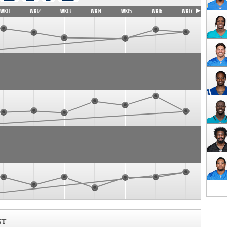
WK11
WK12
WK13
WK14
WK15
WK16
WK17
ST