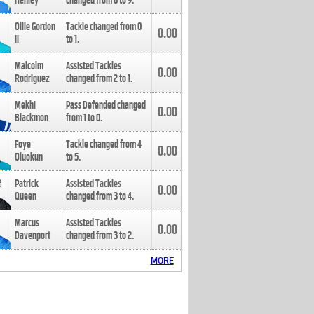
Henley
changed from
8
to
9
.
Ollie Gordon
Tackle changed from
0
0.00
II
to
1
.
Malcolm
Assisted Tackles
0.00
Rodriguez
changed from
2
to
1
.
Mekhi
Pass Defended changed
0.00
Blackmon
from
1
to
0
.
Foye
Tackle changed from
4
0.00
Oluokun
to
5
.
Patrick
Assisted Tackles
0.00
Queen
changed from
3
to
4
.
Marcus
Assisted Tackles
0.00
Davenport
changed from
3
to
2
.
MORE