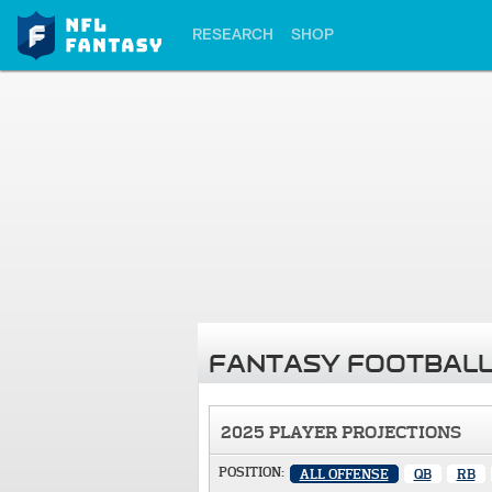
RESEARCH
SHOP
FANTASY FOOTBALL
2025 PLAYER PROJECTIONS
POSITION:
ALL OFFENSE
QB
RB