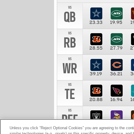
vs
QB
23.33
19.95
1
vs
RB
28.55
27.79
2
vs
WR
39.19
36.21
3
vs
TE
20.88
16.94
1
vs
DEF
11.00
10.00
1
Unless you click “Reject Optional Cookies” you are agreeing to the cont
similar technologies (e.g., pixels) on this specific property, device, an