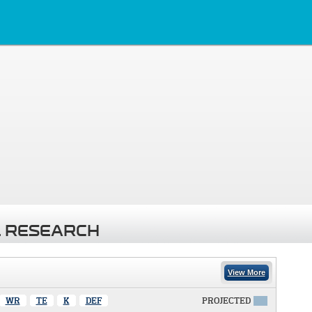
 RESEARCH
View More
WR
TE
K
DEF
PROJECTED
X