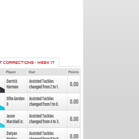
T CORRECTIONS - WEEK 17
Player
Stat
Points
Derrick
Assisted Tackles
0.00
Harmon
changed from
2
to
1
.
Ollie Gordon
Assisted Tackles
0.00
II
changed from
1
to
0
.
Jason
Assisted Tackles
0.00
Marshall Jr.
changed from
4
to
3
.
Daiyan
Assisted Tackles
0.00