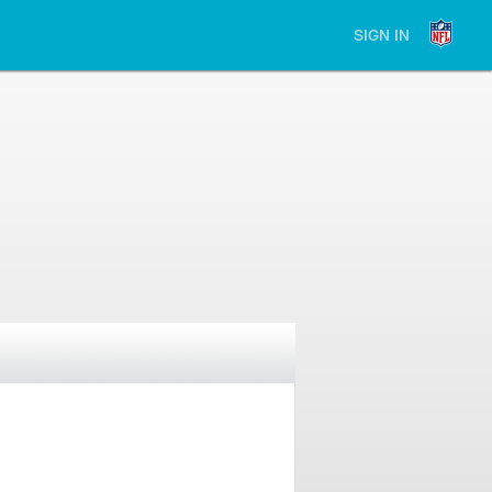
SIGN IN