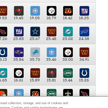
9.53
19.45
19.05
18.79
18.42
18.25
7.26
25.85
25.67
25.48
25.02
24.38
6.13
35.84
35.70
35.46
35.00
34.91
6.65
16.61
15.89
15.81
15.44
15.26
0.00
9.35
8.76
8.65
8.41
8.12
inued collection, storage, and use of cookies and
d browser. Cookies and similar technologies are