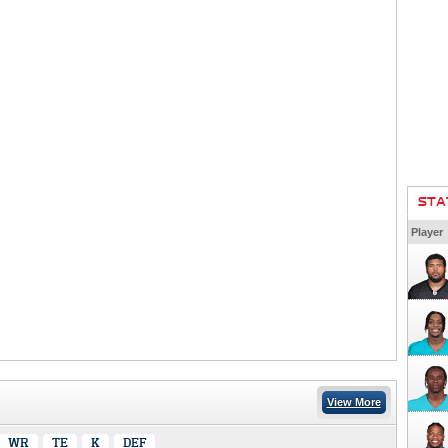
STA
Player
View More
WR
TE
K
DEF