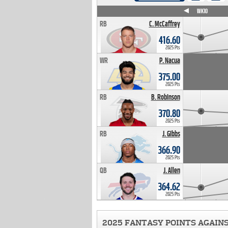
WK4
WK5
WK6
WK7
WK8
WK9
WK10
RB
C. McCaffrey
416.60
2025 Pts
WR
P. Nacua
375.00
2025 Pts
RB
B. Robinson
370.80
2025 Pts
RB
J. Gibbs
366.90
2025 Pts
QB
J. Allen
364.62
2025 Pts
2025 FANTASY POINTS AGAIN