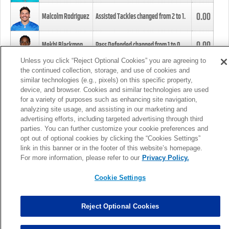
0.00
Malcolm Rodriguez
Assisted Tackles changed from
2
to
1
.
0.00
Mekhi Blackmon
Pass Defended changed from
1
to
0
.
Unless you click “Reject Optional Cookies” you are agreeing to
the continued collection, storage, and use of cookies and
0.00
Foye Oluokun
Tackle changed from
4
to
5
.
similar technologies (e.g., pixels) on this specific property,
device, and browser. Cookies and similar technologies are used
for a variety of purposes such as enhancing site navigation,
0.00
Patrick Queen
Assisted Tackles changed from
3
to
4
.
analyzing site usage, and assisting in our marketing and
advertising efforts, including targeted advertising through third
parties. You can further customize your cookie preferences and
0.00
Marcus Davenport
Assisted Tackles changed from
3
to
2
.
opt out of optional cookies by clicking the “Cookies Settings”
link in this banner or in the footer of this website’s homepage.
MORE
For more information, please refer to our
Privacy Policy.
Cookie Settings
Reject Optional Cookies