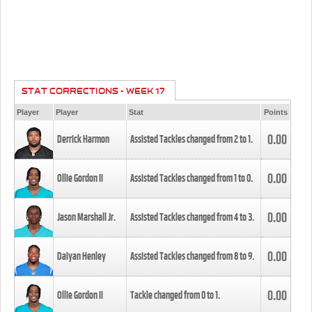
STAT CORRECTIONS - WEEK 17
Player
Player
Stat
Points
0.00
Derrick Harmon
Assisted Tackles changed from
2
to
1
.
0.00
Ollie Gordon II
Assisted Tackles changed from
1
to
0
.
0.00
Jason Marshall Jr.
Assisted Tackles changed from
4
to
3
.
0.00
Daiyan Henley
Assisted Tackles changed from
8
to
9
.
0.00
Ollie Gordon II
Tackle changed from
0
to
1
.