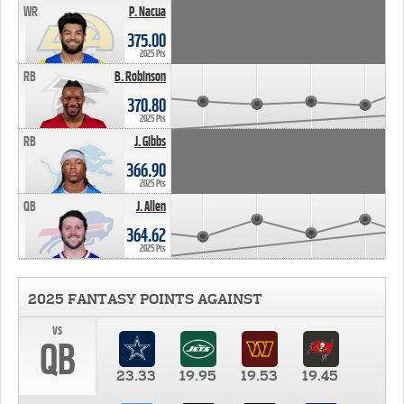
WR
P. Nacua
375.00
2025 Pts
RB
B. Robinson
370.80
2025 Pts
RB
J. Gibbs
366.90
2025 Pts
QB
J. Allen
364.62
2025 Pts
2025 FANTASY POINTS AGAINST
vs
QB
23.33
19.95
19.53
19.45