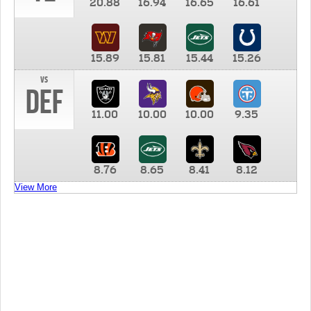
20.88
16.94
16.65
16.61
15.89
15.81
15.44
15.26
vs
DEF
11.00
10.00
10.00
9.35
8.76
8.65
8.41
8.12
View More