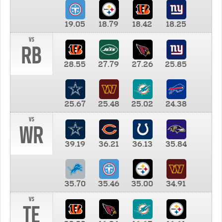
19.05
18.79
18.42
18.25
vs
RB
28.55
27.79
27.26
25.85
25.67
25.48
25.02
24.38
vs
WR
39.19
36.21
36.13
35.84
35.70
35.46
35.00
34.91
vs
TE