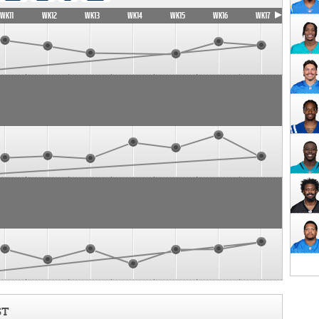
WK11
WK12
WK13
WK14
WK15
WK16
WK17
ST