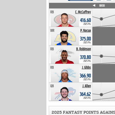
WK4
WK5
WK6
WK7
WK8
WK9
WK10
RB
C. McCaffrey
416.60
2025 Pts
WR
P. Nacua
375.00
2025 Pts
RB
B. Robinson
370.80
2025 Pts
RB
J. Gibbs
366.90
2025 Pts
QB
J. Allen
364.62
2025 Pts
2025 FANTASY POINTS AGAIN