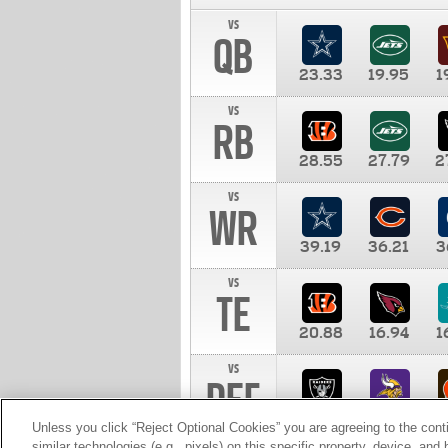
vs
QB
23.33
19.95
1
vs
RB
28.55
27.79
2
vs
WR
39.19
36.21
3
vs
TE
20.88
16.94
1
vs
DEF
11.00
10.00
1
Unless you click “Reject Optional Cookies” you are agreeing to the cont
similar technologies (e.g., pixels) on this specific property, device, an