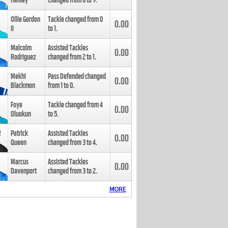
Henley
changed from
8
to
9
.
Ollie Gordon
Tackle changed from
0
0.00
II
to
1
.
Malcolm
Assisted Tackles
0.00
Rodriguez
changed from
2
to
1
.
Mekhi
Pass Defended changed
0.00
Blackmon
from
1
to
0
.
Foye
Tackle changed from
4
0.00
Oluokun
to
5
.
Patrick
Assisted Tackles
0.00
Queen
changed from
3
to
4
.
Marcus
Assisted Tackles
0.00
Davenport
changed from
3
to
2
.
MORE