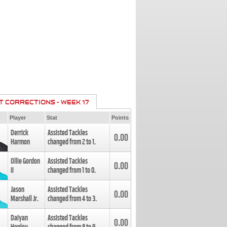
T CORRECTIONS - WEEK 17
Player
Stat
Points
Derrick
Assisted Tackles
0.00
Harmon
changed from
2
to
1
.
Ollie Gordon
Assisted Tackles
0.00
II
changed from
1
to
0
.
Jason
Assisted Tackles
0.00
Marshall Jr.
changed from
4
to
3
.
Daiyan
Assisted Tackles
0.00