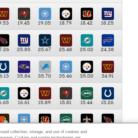
9.53
19.45
19.05
18.79
18.42
18.25
7.26
25.85
25.67
25.48
25.02
24.38
6.13
35.84
35.70
35.46
35.00
34.91
6.65
16.61
15.89
15.81
15.44
15.26
0.00
9.35
8.76
8.65
8.41
8.12
inued collection, storage, and use of cookies and
d browser. Cookies and similar technologies are