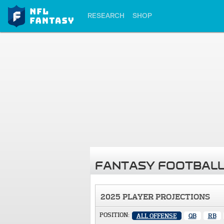
RESEARCH
SHOP
FANTASY FOOTBALL
2025 PLAYER PROJECTIONS
POSITION:
ALL OFFENSE
QB
RB