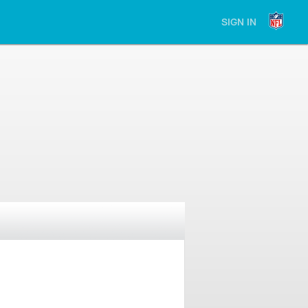
SIGN IN