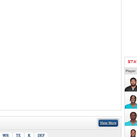
STA
Player
View More
WR
TE
K
DEF