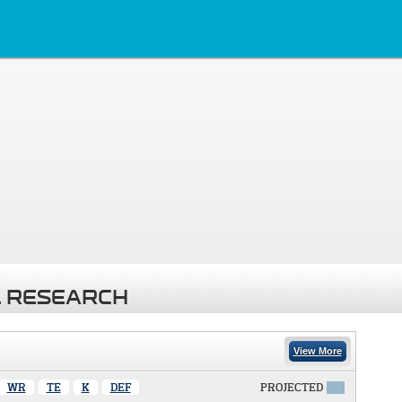
 RESEARCH
View More
WR
TE
K
DEF
PROJECTED
X