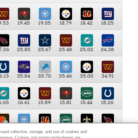
9.53
19.45
19.05
18.79
18.42
18.25
7.26
25.85
25.67
25.48
25.02
24.38
6.13
35.84
35.70
35.46
35.00
34.91
6.65
16.61
15.89
15.81
15.44
15.26
0.00
9.35
8.76
8.65
8.41
8.12
inued collection, storage, and use of cookies and
d browser. Cookies and similar technologies are