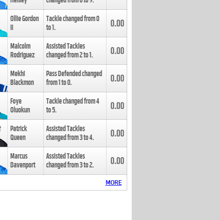
Henley
changed from
8
to
9
.
Ollie Gordon
Tackle changed from
0
0.00
II
to
1
.
Malcolm
Assisted Tackles
0.00
Rodriguez
changed from
2
to
1
.
Mekhi
Pass Defended changed
0.00
Blackmon
from
1
to
0
.
Foye
Tackle changed from
4
0.00
Oluokun
to
5
.
Patrick
Assisted Tackles
0.00
Queen
changed from
3
to
4
.
Marcus
Assisted Tackles
0.00
Davenport
changed from
3
to
2
.
MORE