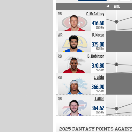
WK4
WK5
WK6
WK7
WK8
WK9
WK10
RB
C. McCaffrey
416.60
2025 Pts
WR
P. Nacua
375.00
2025 Pts
RB
B. Robinson
370.80
2025 Pts
RB
J. Gibbs
366.90
2025 Pts
QB
J. Allen
364.62
2025 Pts
2025 FANTASY POINTS AGAIN