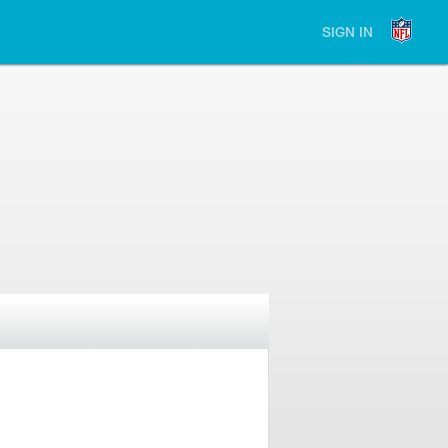
SIGN IN