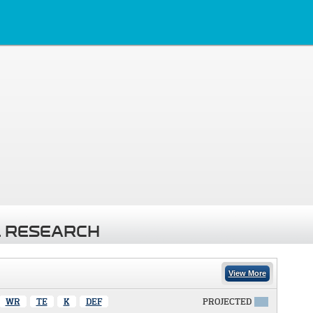
 RESEARCH
View More
WR
TE
K
DEF
PROJECTED
X