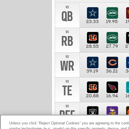
vs
QB
23.33
19.95
1
vs
RB
28.55
27.79
2
vs
WR
39.19
36.21
3
vs
TE
20.88
16.94
1
vs
DEF
11.00
10.00
1
Unless you click “Reject Optional Cookies” you are agreeing to the cont
similar technologies (e.g., pixels) on this specific property, device, an