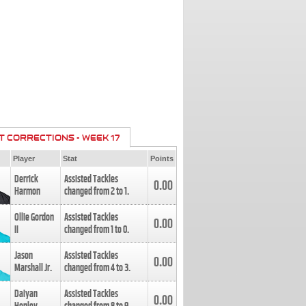
T CORRECTIONS - WEEK 17
Player
Stat
Points
Derrick
Assisted Tackles
0.00
Harmon
changed from
2
to
1
.
Ollie Gordon
Assisted Tackles
0.00
II
changed from
1
to
0
.
Jason
Assisted Tackles
0.00
Marshall Jr.
changed from
4
to
3
.
Daiyan
Assisted Tackles
0.00