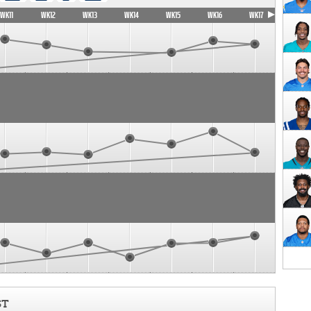
WK11
WK12
WK13
WK14
WK15
WK16
WK17
ST