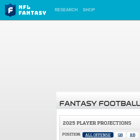
RESEARCH
SHOP
FANTASY FOOTBALL
2025 PLAYER PROJECTIONS
POSITION:
ALL OFFENSE
QB
RB