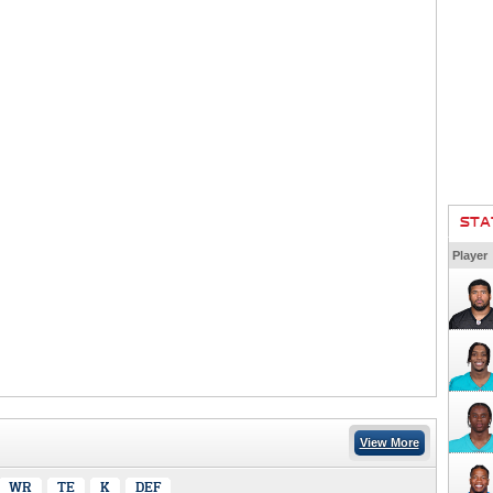
STA
Player
View More
WR
TE
K
DEF