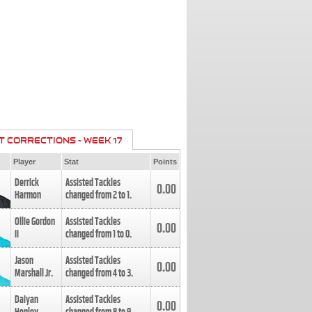
T CORRECTIONS - WEEK 17
Player
Stat
Points
Derrick
Assisted Tackles
0.00
Harmon
changed from
2
to
1
.
Ollie Gordon
Assisted Tackles
0.00
II
changed from
1
to
0
.
Jason
Assisted Tackles
0.00
Marshall Jr.
changed from
4
to
3
.
Daiyan
Assisted Tackles
0.00