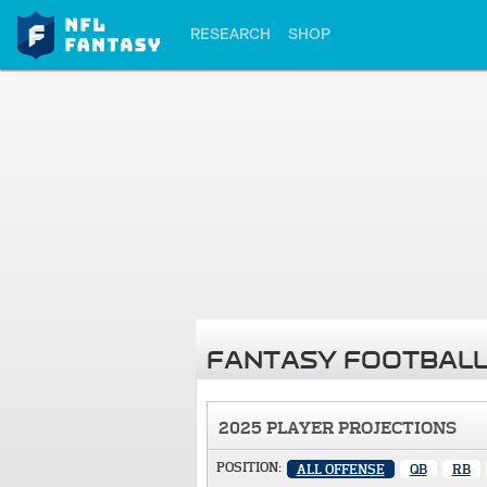
RESEARCH
SHOP
FANTASY FOOTBALL
2025 PLAYER PROJECTIONS
POSITION:
ALL OFFENSE
QB
RB