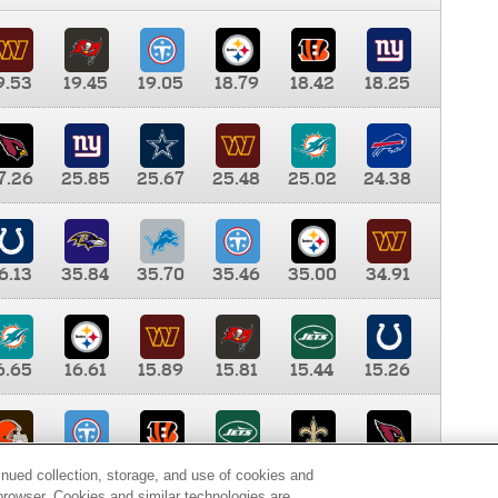
9.53
19.45
19.05
18.79
18.42
18.25
7.26
25.85
25.67
25.48
25.02
24.38
6.13
35.84
35.70
35.46
35.00
34.91
6.65
16.61
15.89
15.81
15.44
15.26
0.00
9.35
8.76
8.65
8.41
8.12
inued collection, storage, and use of cookies and
d browser. Cookies and similar technologies are