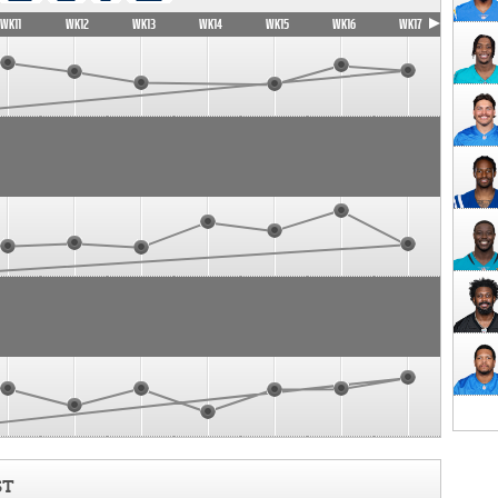
WK11
WK12
WK13
WK14
WK15
WK16
WK17
ST