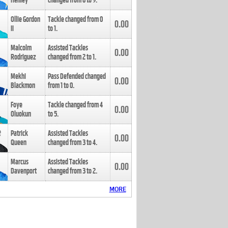
Henley
changed from
8
to
9
.
Ollie Gordon
Tackle changed from
0
0.00
II
to
1
.
Malcolm
Assisted Tackles
0.00
Rodriguez
changed from
2
to
1
.
Mekhi
Pass Defended changed
0.00
Blackmon
from
1
to
0
.
Foye
Tackle changed from
4
0.00
Oluokun
to
5
.
Patrick
Assisted Tackles
0.00
Queen
changed from
3
to
4
.
Marcus
Assisted Tackles
0.00
Davenport
changed from
3
to
2
.
MORE