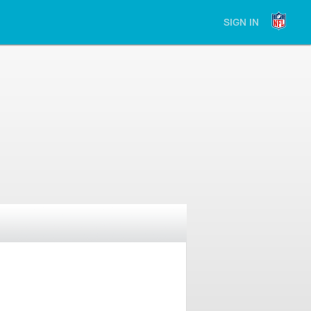
SIGN IN