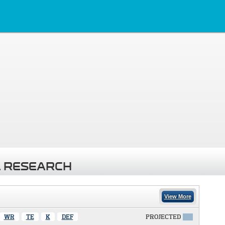
 RESEARCH
View More
WR
TE
K
DEF
PROJECTED
X