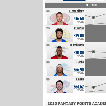
WK4
WK5
WK6
WK7
WK8
WK9
WK10
RB
C. McCaffrey
416.60
2025 Pts
WR
P. Nacua
375.00
2025 Pts
RB
B. Robinson
370.80
2025 Pts
RB
J. Gibbs
366.90
2025 Pts
QB
J. Allen
364.62
2025 Pts
2025 FANTASY POINTS AGAIN