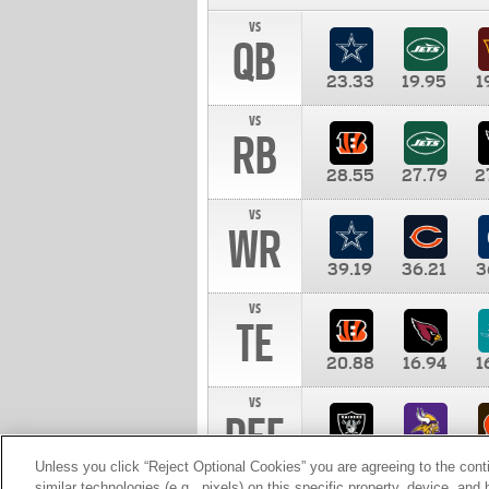
vs
QB
23.33
19.95
1
vs
RB
28.55
27.79
2
vs
WR
39.19
36.21
3
vs
TE
20.88
16.94
1
vs
DEF
11.00
10.00
1
Unless you click “Reject Optional Cookies” you are agreeing to the cont
similar technologies (e.g., pixels) on this specific property, device, an