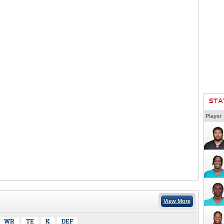
STA
Player
View More
WR
TE
K
DEF