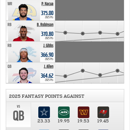
WR
P. Nacua
375.00
2025 Pts
RB
B. Robinson
370.80
2025 Pts
RB
J. Gibbs
366.90
2025 Pts
QB
J. Allen
364.62
2025 Pts
2025 FANTASY POINTS AGAINST
vs
QB
23.33
19.95
19.53
19.45