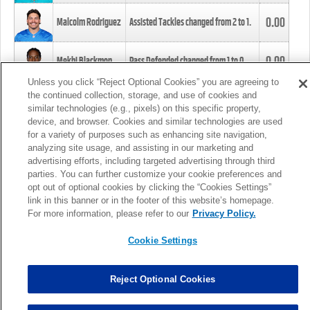
0.00
Malcolm Rodriguez
Assisted Tackles changed from
2
to
1
.
0.00
Mekhi Blackmon
Pass Defended changed from
1
to
0
.
Unless you click “Reject Optional Cookies” you are agreeing to
the continued collection, storage, and use of cookies and
0.00
Foye Oluokun
Tackle changed from
4
to
5
.
similar technologies (e.g., pixels) on this specific property,
device, and browser. Cookies and similar technologies are used
for a variety of purposes such as enhancing site navigation,
0.00
Patrick Queen
Assisted Tackles changed from
3
to
4
.
analyzing site usage, and assisting in our marketing and
advertising efforts, including targeted advertising through third
parties. You can further customize your cookie preferences and
0.00
Marcus Davenport
Assisted Tackles changed from
3
to
2
.
opt out of optional cookies by clicking the “Cookies Settings”
link in this banner or in the footer of this website’s homepage.
MORE
For more information, please refer to our
Privacy Policy.
Cookie Settings
Reject Optional Cookies