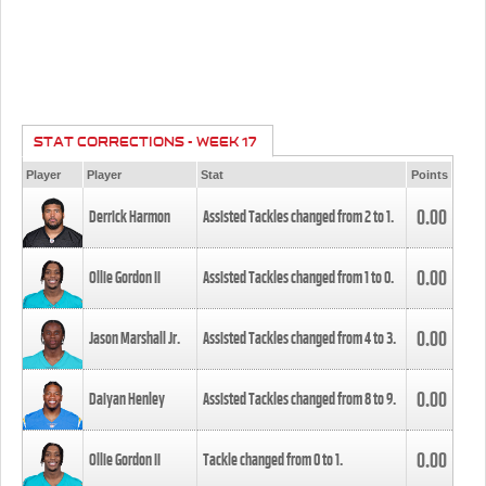
STAT CORRECTIONS - WEEK 17
Player
Player
Stat
Points
0.00
Derrick Harmon
Assisted Tackles changed from
2
to
1
.
0.00
Ollie Gordon II
Assisted Tackles changed from
1
to
0
.
0.00
Jason Marshall Jr.
Assisted Tackles changed from
4
to
3
.
0.00
Daiyan Henley
Assisted Tackles changed from
8
to
9
.
0.00
Ollie Gordon II
Tackle changed from
0
to
1
.