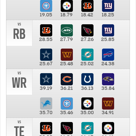
19.05
18.79
18.42
18.25
vs
RB
28.55
27.79
27.26
25.85
25.67
25.48
25.02
24.38
vs
WR
39.19
36.21
36.13
35.84
35.70
35.46
35.00
34.91
vs
TE