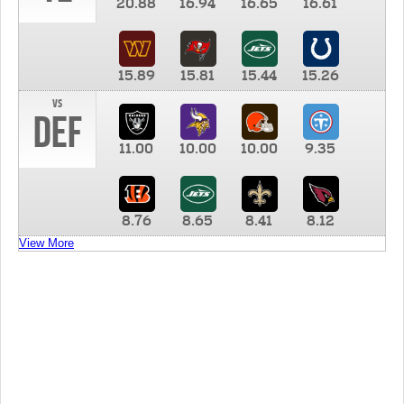
20.88
16.94
16.65
16.61
15.89
15.81
15.44
15.26
vs
DEF
11.00
10.00
10.00
9.35
8.76
8.65
8.41
8.12
View More