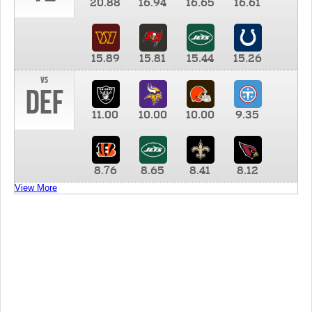
20.88
16.94
16.65
16.61
15.89
15.81
15.44
15.26
vs
DEF
11.00
10.00
10.00
9.35
8.76
8.65
8.41
8.12
View More