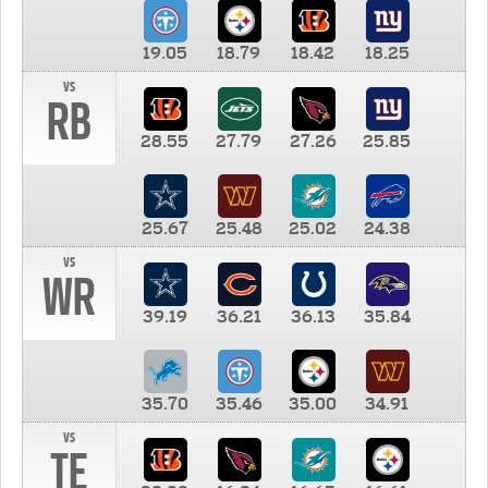
19.05
18.79
18.42
18.25
vs
RB
28.55
27.79
27.26
25.85
25.67
25.48
25.02
24.38
vs
WR
39.19
36.21
36.13
35.84
35.70
35.46
35.00
34.91
vs
TE