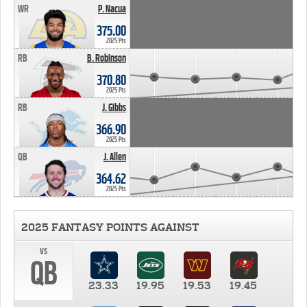
WR
P. Nacua
375.00
2025 Pts
RB
B. Robinson
370.80
2025 Pts
RB
J. Gibbs
366.90
2025 Pts
QB
J. Allen
364.62
2025 Pts
2025 FANTASY POINTS AGAINST
vs
QB
23.33
19.95
19.53
19.45