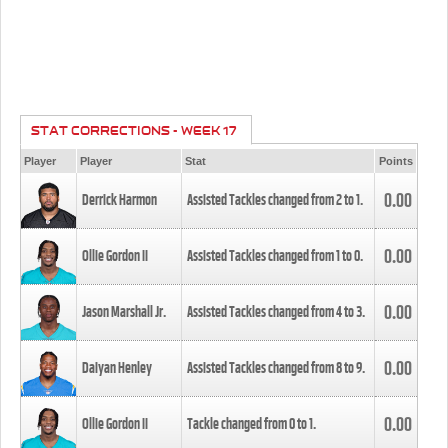
STAT CORRECTIONS - WEEK 17
Player
Player
Stat
Points
0.00
Derrick Harmon
Assisted Tackles changed from
2
to
1
.
0.00
Ollie Gordon II
Assisted Tackles changed from
1
to
0
.
0.00
Jason Marshall Jr.
Assisted Tackles changed from
4
to
3
.
0.00
Daiyan Henley
Assisted Tackles changed from
8
to
9
.
0.00
Ollie Gordon II
Tackle changed from
0
to
1
.