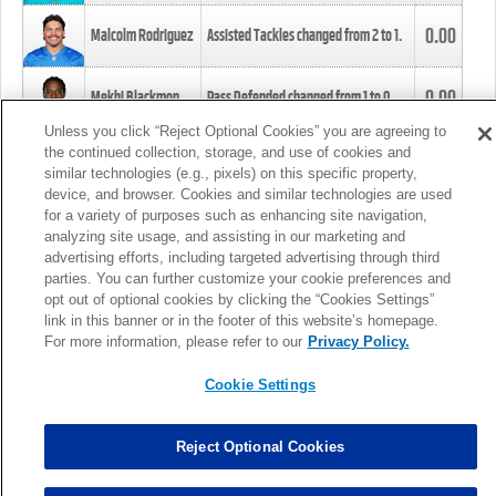
0.00
Malcolm Rodriguez
Assisted Tackles changed from
2
to
1
.
0.00
Mekhi Blackmon
Pass Defended changed from
1
to
0
.
Unless you click “Reject Optional Cookies” you are agreeing to
the continued collection, storage, and use of cookies and
0.00
Foye Oluokun
Tackle changed from
4
to
5
.
similar technologies (e.g., pixels) on this specific property,
device, and browser. Cookies and similar technologies are used
for a variety of purposes such as enhancing site navigation,
0.00
Patrick Queen
Assisted Tackles changed from
3
to
4
.
analyzing site usage, and assisting in our marketing and
advertising efforts, including targeted advertising through third
parties. You can further customize your cookie preferences and
0.00
Marcus Davenport
Assisted Tackles changed from
3
to
2
.
opt out of optional cookies by clicking the “Cookies Settings”
link in this banner or in the footer of this website’s homepage.
MORE
For more information, please refer to our
Privacy Policy.
Cookie Settings
Reject Optional Cookies