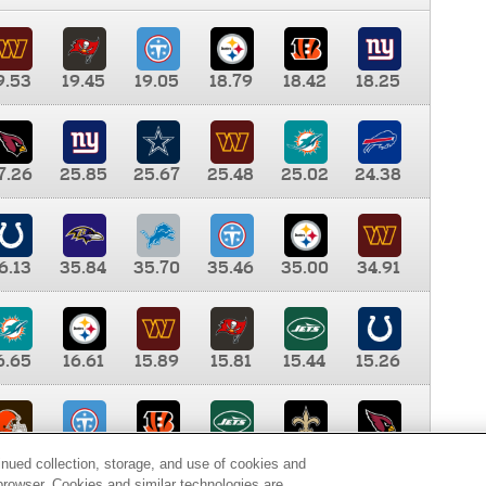
9.53
19.45
19.05
18.79
18.42
18.25
7.26
25.85
25.67
25.48
25.02
24.38
6.13
35.84
35.70
35.46
35.00
34.91
6.65
16.61
15.89
15.81
15.44
15.26
0.00
9.35
8.76
8.65
8.41
8.12
inued collection, storage, and use of cookies and
d browser. Cookies and similar technologies are