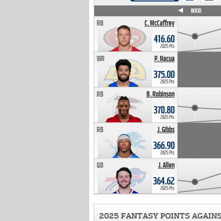
WK4
WK5
WK6
WK7
WK8
WK9
WK10
RB
C. McCaffrey
416.60
2025 Pts
WR
P. Nacua
375.00
2025 Pts
RB
B. Robinson
370.80
2025 Pts
RB
J. Gibbs
366.90
2025 Pts
QB
J. Allen
364.62
2025 Pts
2025 FANTASY POINTS AGAIN