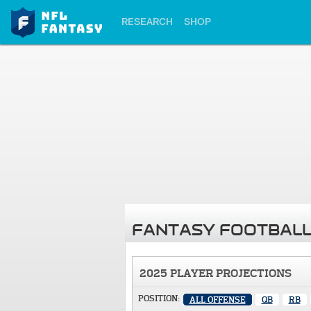
RESEARCH
SHOP
FANTASY FOOTBALL
2025 PLAYER PROJECTIONS
POSITION:
ALL OFFENSE
QB
RB