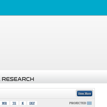
 RESEARCH
View More
WR
TE
K
DEF
PROJECTED
X