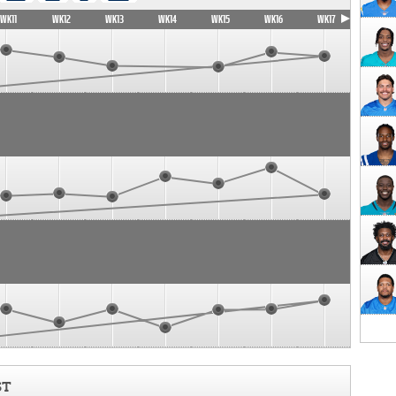
WK11
WK12
WK13
WK14
WK15
WK16
WK17
ST