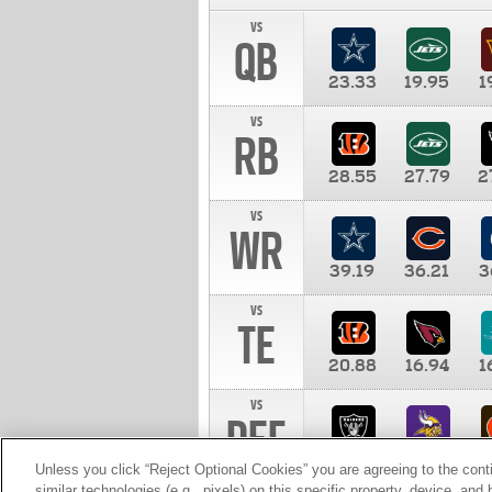
vs
QB
23.33
19.95
1
vs
RB
28.55
27.79
2
vs
WR
39.19
36.21
3
vs
TE
20.88
16.94
1
vs
DEF
11.00
10.00
1
Unless you click “Reject Optional Cookies” you are agreeing to the cont
similar technologies (e.g., pixels) on this specific property, device, an