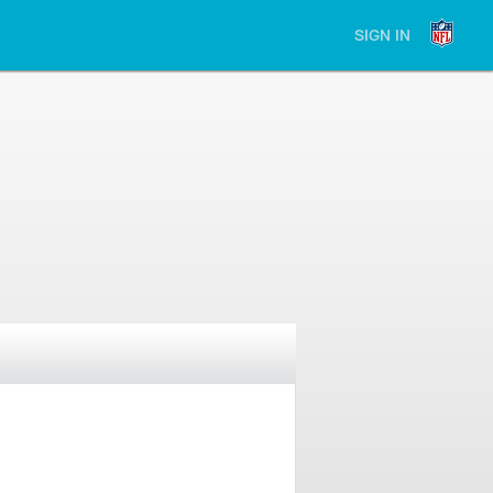
SIGN IN