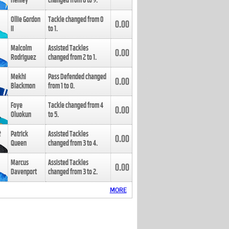
Henley
changed from
8
to
9
.
Ollie Gordon
Tackle changed from
0
0.00
II
to
1
.
Malcolm
Assisted Tackles
0.00
Rodriguez
changed from
2
to
1
.
Mekhi
Pass Defended changed
0.00
Blackmon
from
1
to
0
.
Foye
Tackle changed from
4
0.00
Oluokun
to
5
.
Patrick
Assisted Tackles
0.00
Queen
changed from
3
to
4
.
Marcus
Assisted Tackles
0.00
Davenport
changed from
3
to
2
.
MORE