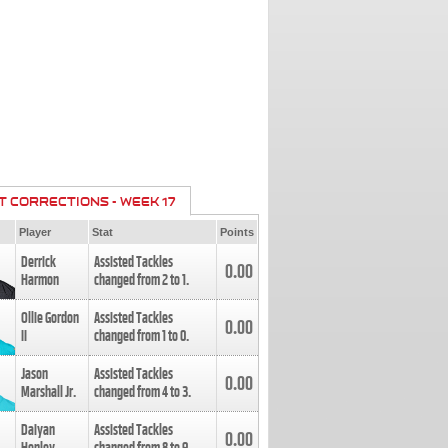
T CORRECTIONS - WEEK 17
Player
Stat
Points
Derrick
Assisted Tackles
0.00
Harmon
changed from
2
to
1
.
Ollie Gordon
Assisted Tackles
0.00
II
changed from
1
to
0
.
Jason
Assisted Tackles
0.00
Marshall Jr.
changed from
4
to
3
.
Daiyan
Assisted Tackles
0.00