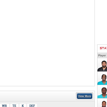
STA
Player
View More
WR
TE
K
DEF