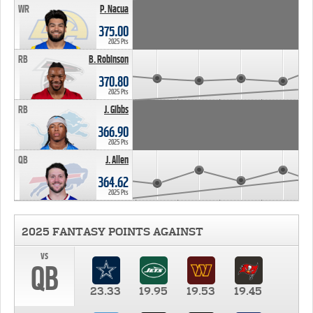
WR
P. Nacua
375.00
2025 Pts
RB
B. Robinson
370.80
2025 Pts
RB
J. Gibbs
366.90
2025 Pts
QB
J. Allen
364.62
2025 Pts
2025 FANTASY POINTS AGAINST
vs
QB
23.33
19.95
19.53
19.45