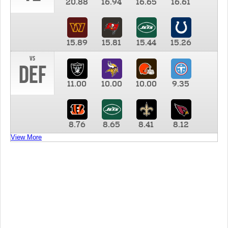
20.88
16.94
16.65
16.61
15.89
15.81
15.44
15.26
vs
DEF
11.00
10.00
10.00
9.35
8.76
8.65
8.41
8.12
View More