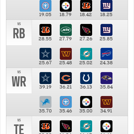
19.05
18.79
18.42
18.25
vs
RB
28.55
27.79
27.26
25.85
25.67
25.48
25.02
24.38
vs
WR
39.19
36.21
36.13
35.84
35.70
35.46
35.00
34.91
vs
TE