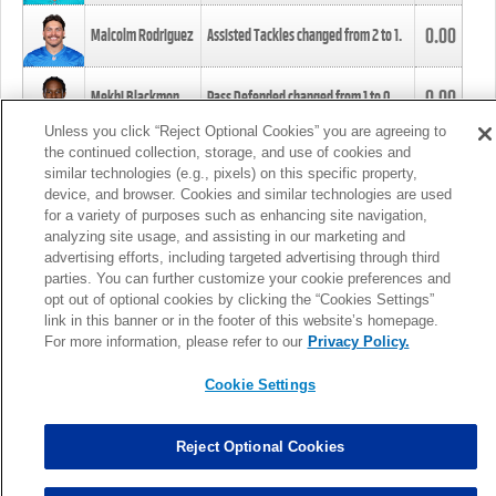
0.00
Malcolm Rodriguez
Assisted Tackles changed from
2
to
1
.
0.00
Mekhi Blackmon
Pass Defended changed from
1
to
0
.
Unless you click “Reject Optional Cookies” you are agreeing to
the continued collection, storage, and use of cookies and
0.00
Foye Oluokun
Tackle changed from
4
to
5
.
similar technologies (e.g., pixels) on this specific property,
device, and browser. Cookies and similar technologies are used
for a variety of purposes such as enhancing site navigation,
0.00
Patrick Queen
Assisted Tackles changed from
3
to
4
.
analyzing site usage, and assisting in our marketing and
advertising efforts, including targeted advertising through third
parties. You can further customize your cookie preferences and
0.00
Marcus Davenport
Assisted Tackles changed from
3
to
2
.
opt out of optional cookies by clicking the “Cookies Settings”
link in this banner or in the footer of this website’s homepage.
MORE
For more information, please refer to our
Privacy Policy.
Cookie Settings
Reject Optional Cookies