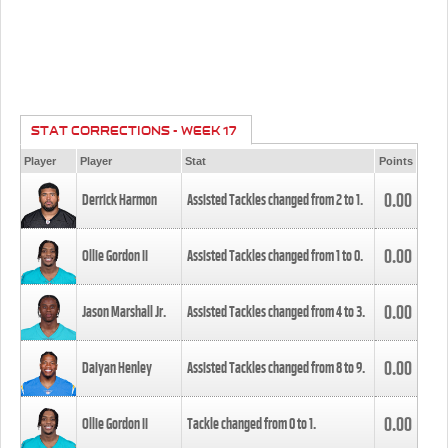
STAT CORRECTIONS - WEEK 17
Player
Player
Stat
Points
0.00
Derrick Harmon
Assisted Tackles changed from
2
to
1
.
0.00
Ollie Gordon II
Assisted Tackles changed from
1
to
0
.
0.00
Jason Marshall Jr.
Assisted Tackles changed from
4
to
3
.
0.00
Daiyan Henley
Assisted Tackles changed from
8
to
9
.
0.00
Ollie Gordon II
Tackle changed from
0
to
1
.