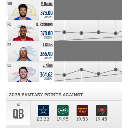
WR
P. Nacua
375.00
2025 Pts
RB
B. Robinson
370.80
2025 Pts
RB
J. Gibbs
366.90
2025 Pts
QB
J. Allen
364.62
2025 Pts
2025 FANTASY POINTS AGAINST
vs
QB
23.33
19.95
19.53
19.45