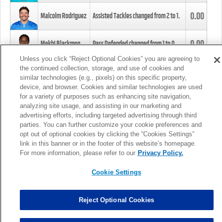
0.00
Malcolm Rodriguez
Assisted Tackles changed from
2
to
1
.
0.00
Mekhi Blackmon
Pass Defended changed from
1
to
0
.
Unless you click “Reject Optional Cookies” you are agreeing to
the continued collection, storage, and use of cookies and
0.00
Foye Oluokun
Tackle changed from
4
to
5
.
similar technologies (e.g., pixels) on this specific property,
device, and browser. Cookies and similar technologies are used
for a variety of purposes such as enhancing site navigation,
0.00
Patrick Queen
Assisted Tackles changed from
3
to
4
.
analyzing site usage, and assisting in our marketing and
advertising efforts, including targeted advertising through third
parties. You can further customize your cookie preferences and
0.00
Marcus Davenport
Assisted Tackles changed from
3
to
2
.
opt out of optional cookies by clicking the “Cookies Settings”
link in this banner or in the footer of this website’s homepage.
MORE
For more information, please refer to our
Privacy Policy.
Cookie Settings
Reject Optional Cookies