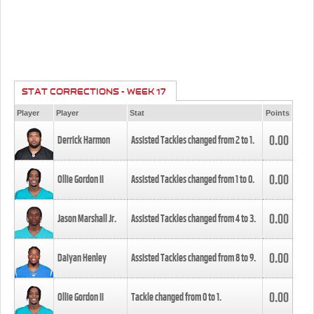
STAT CORRECTIONS - WEEK 17
Player
Player
Stat
Points
0.00
Derrick Harmon
Assisted Tackles changed from
2
to
1
.
0.00
Ollie Gordon II
Assisted Tackles changed from
1
to
0
.
0.00
Jason Marshall Jr.
Assisted Tackles changed from
4
to
3
.
0.00
Daiyan Henley
Assisted Tackles changed from
8
to
9
.
0.00
Ollie Gordon II
Tackle changed from
0
to
1
.