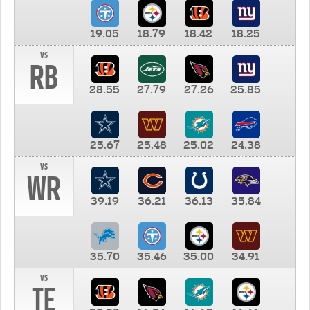
19.05
18.79
18.42
18.25
vs
RB
28.55
27.79
27.26
25.85
25.67
25.48
25.02
24.38
vs
WR
39.19
36.21
36.13
35.84
35.70
35.46
35.00
34.91
vs
TE