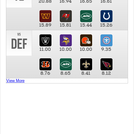
20.88
16.94
16.65
16.61
15.89
15.81
15.44
15.26
vs
DEF
11.00
10.00
10.00
9.35
8.76
8.65
8.41
8.12
View More