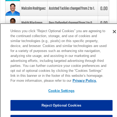
0.00
Malcolm Rodriguez
Assisted Tackles changed from
2
to
1
.
0.00
Mekhi Blackmon
Pass Defended changed from
1
to
0
.
Unless you click “Reject Optional Cookies” you are agreeing to
the continued collection, storage, and use of cookies and
0.00
Foye Oluokun
Tackle changed from
4
to
5
.
similar technologies (e.g., pixels) on this specific property,
device, and browser. Cookies and similar technologies are used
for a variety of purposes such as enhancing site navigation,
0.00
Patrick Queen
Assisted Tackles changed from
3
to
4
.
analyzing site usage, and assisting in our marketing and
advertising efforts, including targeted advertising through third
parties. You can further customize your cookie preferences and
0.00
Marcus Davenport
Assisted Tackles changed from
3
to
2
.
opt out of optional cookies by clicking the “Cookies Settings”
link in this banner or in the footer of this website’s homepage.
MORE
For more information, please refer to our
Privacy Policy.
Cookie Settings
Reject Optional Cookies