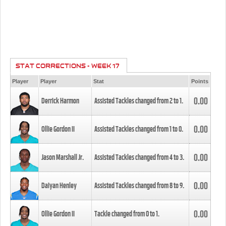
STAT CORRECTIONS - WEEK 17
Player
Player
Stat
Points
0.00
Derrick Harmon
Assisted Tackles changed from
2
to
1
.
0.00
Ollie Gordon II
Assisted Tackles changed from
1
to
0
.
0.00
Jason Marshall Jr.
Assisted Tackles changed from
4
to
3
.
0.00
Daiyan Henley
Assisted Tackles changed from
8
to
9
.
0.00
Ollie Gordon II
Tackle changed from
0
to
1
.