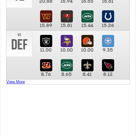
20.88
16.94
16.65
16.61
15.89
15.81
15.44
15.26
vs
DEF
11.00
10.00
10.00
9.35
8.76
8.65
8.41
8.12
View More