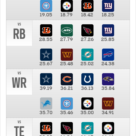
19.05
18.79
18.42
18.25
vs
RB
28.55
27.79
27.26
25.85
25.67
25.48
25.02
24.38
vs
WR
39.19
36.21
36.13
35.84
35.70
35.46
35.00
34.91
vs
TE