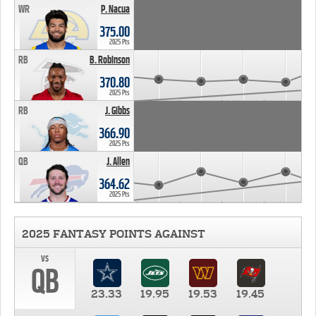
WR
P. Nacua
375.00
2025 Pts
RB
B. Robinson
370.80
2025 Pts
RB
J. Gibbs
366.90
2025 Pts
QB
J. Allen
364.62
2025 Pts
2025 FANTASY POINTS AGAINST
vs
QB
23.33
19.95
19.53
19.45