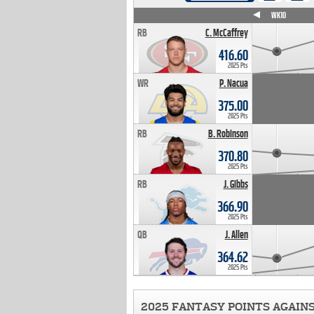
WK4
WK5
WK6
WK7
WK8
WK9
WK10
RB
C. McCaffrey
416.60
2025 Pts
WR
P. Nacua
375.00
2025 Pts
RB
B. Robinson
370.80
2025 Pts
RB
J. Gibbs
366.90
2025 Pts
QB
J. Allen
364.62
2025 Pts
2025 FANTASY POINTS AGAIN