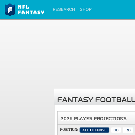
RESEARCH
SHOP
FANTASY FOOTBALL
2025 PLAYER PROJECTIONS
POSITION:
ALL OFFENSE
QB
RB