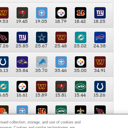
9.53
19.45
19.05
18.79
18.42
18.25
7.26
25.85
25.67
25.48
25.02
24.38
6.13
35.84
35.70
35.46
35.00
34.91
6.65
16.61
15.89
15.81
15.44
15.26
0.00
9.35
8.76
8.65
8.41
8.12
inued collection, storage, and use of cookies and
d browser. Cookies and similar technologies are