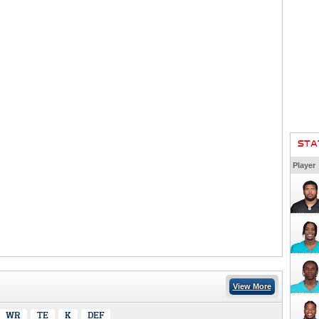
STA
Player
View More
WR
TE
K
DEF