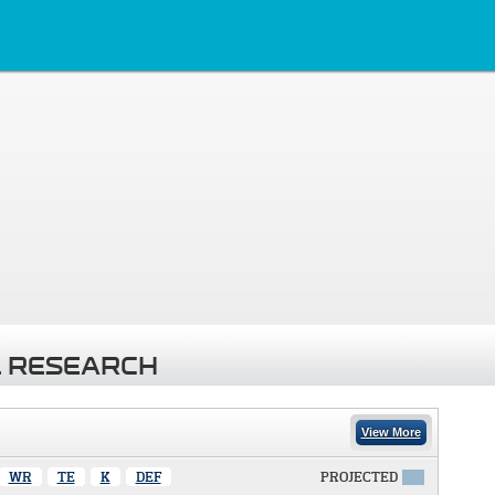
 RESEARCH
View More
WR
TE
K
DEF
PROJECTED
X