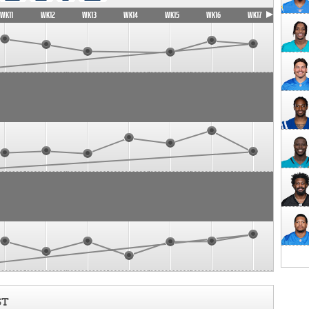
WK11
WK12
WK13
WK14
WK15
WK16
WK17
ST