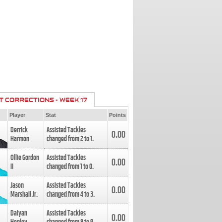
T CORRECTIONS - WEEK 17
Player
Stat
Points
Derrick
Assisted Tackles
0.00
Harmon
changed from
2
to
1
.
Ollie Gordon
Assisted Tackles
0.00
II
changed from
1
to
0
.
Jason
Assisted Tackles
0.00
Marshall Jr.
changed from
4
to
3
.
Daiyan
Assisted Tackles
0.00