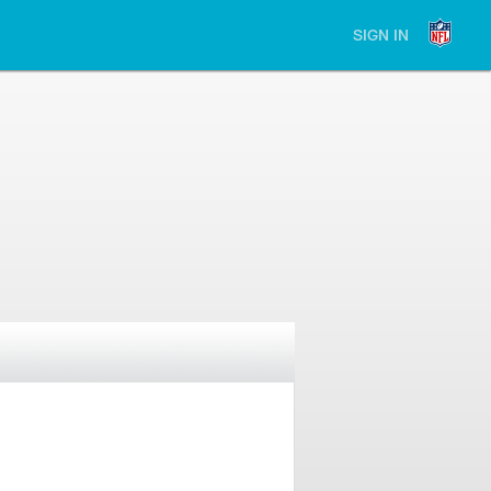
SIGN IN