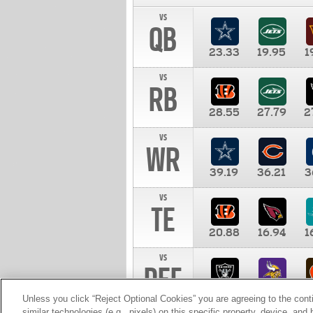
vs
QB
23.33
19.95
1
vs
RB
28.55
27.79
2
vs
WR
39.19
36.21
3
vs
TE
20.88
16.94
1
vs
DEF
11.00
10.00
1
Unless you click “Reject Optional Cookies” you are agreeing to the cont
similar technologies (e.g., pixels) on this specific property, device, an