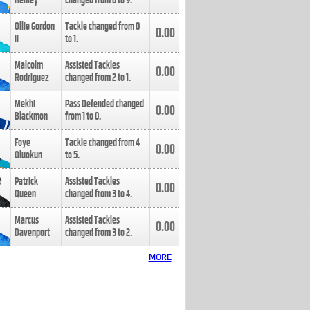
Henley
changed from
8
to
9
.
Ollie Gordon
Tackle changed from
0
0.00
II
to
1
.
Malcolm
Assisted Tackles
0.00
Rodriguez
changed from
2
to
1
.
Mekhi
Pass Defended changed
0.00
Blackmon
from
1
to
0
.
Foye
Tackle changed from
4
0.00
Oluokun
to
5
.
Patrick
Assisted Tackles
0.00
Queen
changed from
3
to
4
.
Marcus
Assisted Tackles
0.00
Davenport
changed from
3
to
2
.
MORE