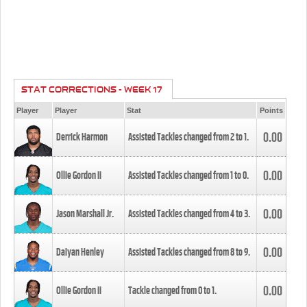
STAT CORRECTIONS - WEEK 17
Player
Player
Stat
Points
0.00
Derrick Harmon
Assisted Tackles changed from
2
to
1
.
0.00
Ollie Gordon II
Assisted Tackles changed from
1
to
0
.
0.00
Jason Marshall Jr.
Assisted Tackles changed from
4
to
3
.
0.00
Daiyan Henley
Assisted Tackles changed from
8
to
9
.
0.00
Ollie Gordon II
Tackle changed from
0
to
1
.