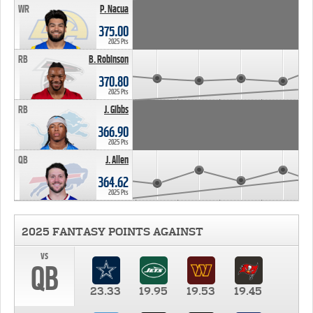
WR
P. Nacua
375.00
2025 Pts
RB
B. Robinson
370.80
2025 Pts
RB
J. Gibbs
366.90
2025 Pts
QB
J. Allen
364.62
2025 Pts
2025 FANTASY POINTS AGAINST
vs
QB
23.33
19.95
19.53
19.45