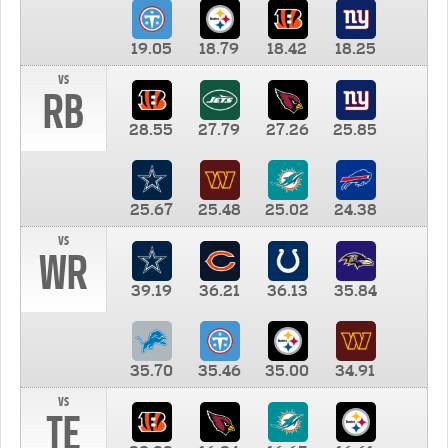
19.05
18.79
18.42
18.25
vs
RB
28.55
27.79
27.26
25.85
25.67
25.48
25.02
24.38
vs
WR
39.19
36.21
36.13
35.84
35.70
35.46
35.00
34.91
vs
TE