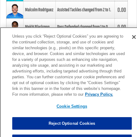
0.00
Malcolm Rodriguez
Assisted Tackles changed from
2
to
1
.
0.00
Mekhi Blackmon
Pass Defended changed from
1
to
0
.
Unless you click “Reject Optional Cookies” you are agreeing to
the continued collection, storage, and use of cookies and
0.00
Foye Oluokun
Tackle changed from
4
to
5
.
similar technologies (e.g., pixels) on this specific property,
device, and browser. Cookies and similar technologies are used
for a variety of purposes such as enhancing site navigation,
0.00
Patrick Queen
Assisted Tackles changed from
3
to
4
.
analyzing site usage, and assisting in our marketing and
advertising efforts, including targeted advertising through third
parties. You can further customize your cookie preferences and
0.00
Marcus Davenport
Assisted Tackles changed from
3
to
2
.
opt out of optional cookies by clicking the “Cookies Settings”
link in this banner or in the footer of this website’s homepage.
MORE
For more information, please refer to our
Privacy Policy.
Cookie Settings
Reject Optional Cookies