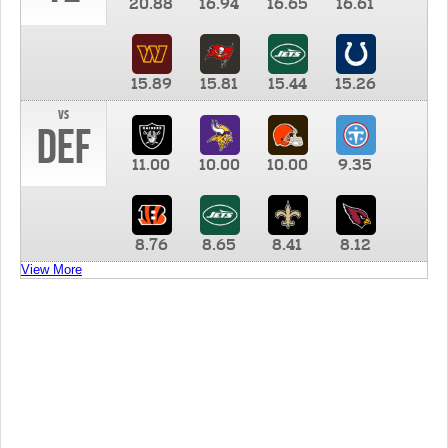
20.88
16.94
16.65
16.61
15.89
15.81
15.44
15.26
vs
DEF
11.00
10.00
10.00
9.35
8.76
8.65
8.41
8.12
View More