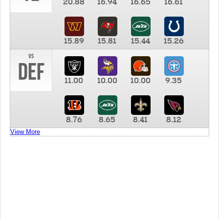
20.88
16.94
16.65
16.61
15.89
15.81
15.44
15.26
vs
DEF
11.00
10.00
10.00
9.35
8.76
8.65
8.41
8.12
View More