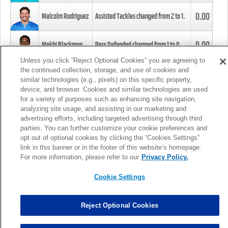
0.00
Malcolm Rodriguez
Assisted Tackles changed from
2
to
1
.
0.00
Mekhi Blackmon
Pass Defended changed from
1
to
0
.
Unless you click “Reject Optional Cookies” you are agreeing to
the continued collection, storage, and use of cookies and
0.00
Foye Oluokun
Tackle changed from
4
to
5
.
similar technologies (e.g., pixels) on this specific property,
device, and browser. Cookies and similar technologies are used
for a variety of purposes such as enhancing site navigation,
0.00
Patrick Queen
Assisted Tackles changed from
3
to
4
.
analyzing site usage, and assisting in our marketing and
advertising efforts, including targeted advertising through third
parties. You can further customize your cookie preferences and
0.00
Marcus Davenport
Assisted Tackles changed from
3
to
2
.
opt out of optional cookies by clicking the “Cookies Settings”
link in this banner or in the footer of this website’s homepage.
MORE
For more information, please refer to our
Privacy Policy.
Cookie Settings
Reject Optional Cookies