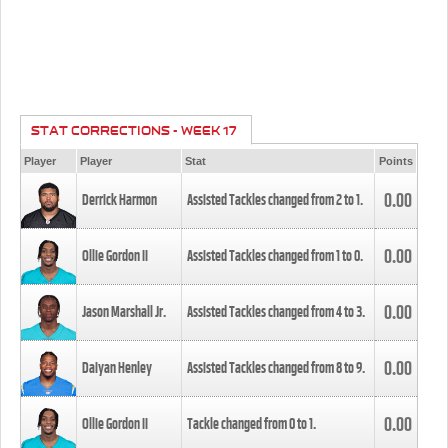
STAT CORRECTIONS - WEEK 17
Player
Player
Stat
Points
0.00
Derrick Harmon
Assisted Tackles changed from
2
to
1
.
0.00
Ollie Gordon II
Assisted Tackles changed from
1
to
0
.
0.00
Jason Marshall Jr.
Assisted Tackles changed from
4
to
3
.
0.00
Daiyan Henley
Assisted Tackles changed from
8
to
9
.
0.00
Ollie Gordon II
Tackle changed from
0
to
1
.