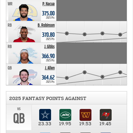
WR
P. Nacua
375.00
2025 Pts
RB
B. Robinson
370.80
2025 Pts
RB
J. Gibbs
366.90
2025 Pts
QB
J. Allen
364.62
2025 Pts
2025 FANTASY POINTS AGAINST
vs
QB
23.33
19.95
19.53
19.45