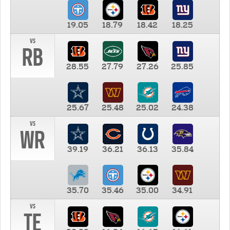
19.05
18.79
18.42
18.25
vs
RB
28.55
27.79
27.26
25.85
25.67
25.48
25.02
24.38
vs
WR
39.19
36.21
36.13
35.84
35.70
35.46
35.00
34.91
vs
TE