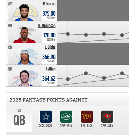
WR
P. Nacua
375.00
2025 Pts
RB
B. Robinson
370.80
2025 Pts
RB
J. Gibbs
366.90
2025 Pts
QB
J. Allen
364.62
2025 Pts
2025 FANTASY POINTS AGAINST
vs
QB
23.33
19.95
19.53
19.45