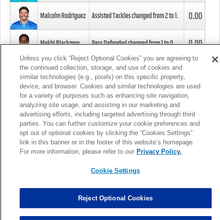
0.00
Malcolm Rodriguez
Assisted Tackles changed from
2
to
1
.
0.00
Mekhi Blackmon
Pass Defended changed from
1
to
0
.
Unless you click “Reject Optional Cookies” you are agreeing to
the continued collection, storage, and use of cookies and
0.00
Foye Oluokun
Tackle changed from
4
to
5
.
similar technologies (e.g., pixels) on this specific property,
device, and browser. Cookies and similar technologies are used
for a variety of purposes such as enhancing site navigation,
0.00
Patrick Queen
Assisted Tackles changed from
3
to
4
.
analyzing site usage, and assisting in our marketing and
advertising efforts, including targeted advertising through third
parties. You can further customize your cookie preferences and
0.00
Marcus Davenport
Assisted Tackles changed from
3
to
2
.
opt out of optional cookies by clicking the “Cookies Settings”
link in this banner or in the footer of this website’s homepage.
MORE
For more information, please refer to our
Privacy Policy.
Cookie Settings
Reject Optional Cookies