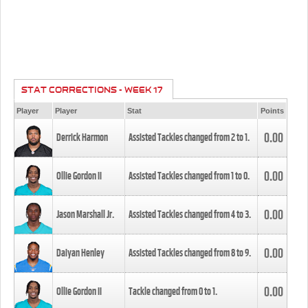
STAT CORRECTIONS - WEEK 17
Player
Player
Stat
Points
0.00
Derrick Harmon
Assisted Tackles changed from
2
to
1
.
0.00
Ollie Gordon II
Assisted Tackles changed from
1
to
0
.
0.00
Jason Marshall Jr.
Assisted Tackles changed from
4
to
3
.
0.00
Daiyan Henley
Assisted Tackles changed from
8
to
9
.
0.00
Ollie Gordon II
Tackle changed from
0
to
1
.