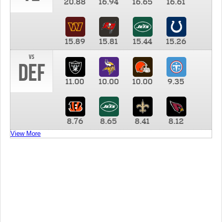
20.88
16.94
16.65
16.61
15.89
15.81
15.44
15.26
vs
DEF
11.00
10.00
10.00
9.35
8.76
8.65
8.41
8.12
View More