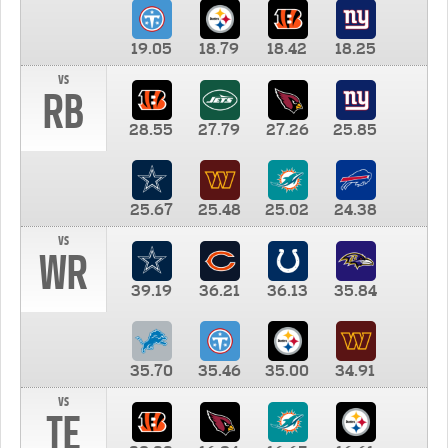
19.05
18.79
18.42
18.25
vs
RB
28.55
27.79
27.26
25.85
25.67
25.48
25.02
24.38
vs
WR
39.19
36.21
36.13
35.84
35.70
35.46
35.00
34.91
vs
TE