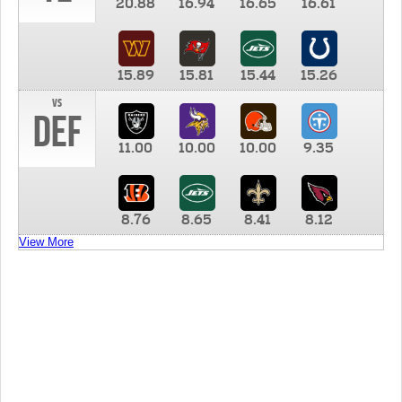
20.88
16.94
16.65
16.61
15.89
15.81
15.44
15.26
vs
DEF
11.00
10.00
10.00
9.35
8.76
8.65
8.41
8.12
View More