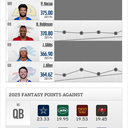
WR
P. Nacua
375.00
2025 Pts
RB
B. Robinson
370.80
2025 Pts
RB
J. Gibbs
366.90
2025 Pts
QB
J. Allen
364.62
2025 Pts
2025 FANTASY POINTS AGAINST
vs
QB
23.33
19.95
19.53
19.45