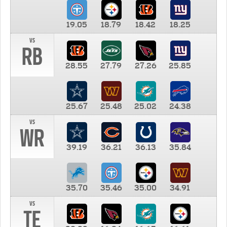
19.05
18.79
18.42
18.25
vs
RB
28.55
27.79
27.26
25.85
25.67
25.48
25.02
24.38
vs
WR
39.19
36.21
36.13
35.84
35.70
35.46
35.00
34.91
vs
TE