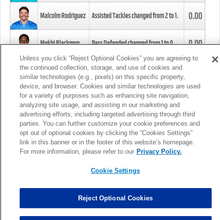
0.00
Malcolm Rodriguez
Assisted Tackles changed from
2
to
1
.
0.00
Mekhi Blackmon
Pass Defended changed from
1
to
0
.
Unless you click “Reject Optional Cookies” you are agreeing to
the continued collection, storage, and use of cookies and
0.00
Foye Oluokun
Tackle changed from
4
to
5
.
similar technologies (e.g., pixels) on this specific property,
device, and browser. Cookies and similar technologies are used
for a variety of purposes such as enhancing site navigation,
0.00
Patrick Queen
Assisted Tackles changed from
3
to
4
.
analyzing site usage, and assisting in our marketing and
advertising efforts, including targeted advertising through third
parties. You can further customize your cookie preferences and
0.00
Marcus Davenport
Assisted Tackles changed from
3
to
2
.
opt out of optional cookies by clicking the “Cookies Settings”
link in this banner or in the footer of this website’s homepage.
MORE
For more information, please refer to our
Privacy Policy.
Cookie Settings
Reject Optional Cookies