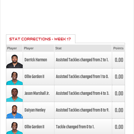
STAT CORRECTIONS - WEEK 17
Player
Player
Stat
Points
0.00
Derrick Harmon
Assisted Tackles changed from
2
to
1
.
0.00
Ollie Gordon II
Assisted Tackles changed from
1
to
0
.
0.00
Jason Marshall Jr.
Assisted Tackles changed from
4
to
3
.
0.00
Daiyan Henley
Assisted Tackles changed from
8
to
9
.
0.00
Ollie Gordon II
Tackle changed from
0
to
1
.