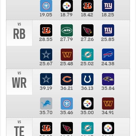
19.05
18.79
18.42
18.25
vs
RB
28.55
27.79
27.26
25.85
25.67
25.48
25.02
24.38
vs
WR
39.19
36.21
36.13
35.84
35.70
35.46
35.00
34.91
vs
TE