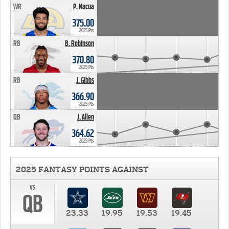
WR
P. Nacua
375.00
2025 Pts
RB
B. Robinson
370.80
2025 Pts
RB
J. Gibbs
366.90
2025 Pts
QB
J. Allen
364.62
2025 Pts
2025 FANTASY POINTS AGAINST
vs
QB
23.33
19.95
19.53
19.45