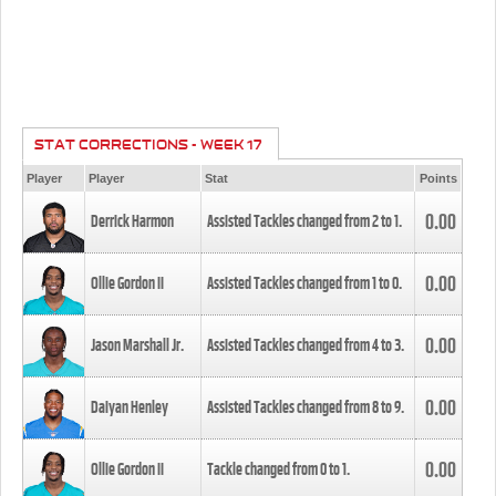
STAT CORRECTIONS - WEEK 17
Player
Player
Stat
Points
0.00
Derrick Harmon
Assisted Tackles changed from
2
to
1
.
0.00
Ollie Gordon II
Assisted Tackles changed from
1
to
0
.
0.00
Jason Marshall Jr.
Assisted Tackles changed from
4
to
3
.
0.00
Daiyan Henley
Assisted Tackles changed from
8
to
9
.
0.00
Ollie Gordon II
Tackle changed from
0
to
1
.