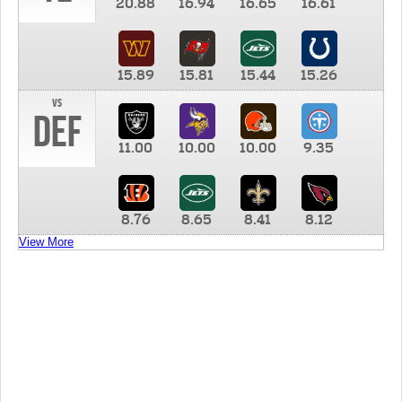
20.88
16.94
16.65
16.61
15.89
15.81
15.44
15.26
vs
DEF
11.00
10.00
10.00
9.35
8.76
8.65
8.41
8.12
View More