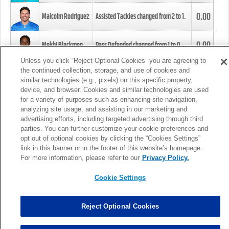
0.00
Malcolm Rodriguez
Assisted Tackles changed from
2
to
1
.
0.00
Mekhi Blackmon
Pass Defended changed from
1
to
0
.
Unless you click “Reject Optional Cookies” you are agreeing to
the continued collection, storage, and use of cookies and
0.00
Foye Oluokun
Tackle changed from
4
to
5
.
similar technologies (e.g., pixels) on this specific property,
device, and browser. Cookies and similar technologies are used
for a variety of purposes such as enhancing site navigation,
0.00
Patrick Queen
Assisted Tackles changed from
3
to
4
.
analyzing site usage, and assisting in our marketing and
advertising efforts, including targeted advertising through third
parties. You can further customize your cookie preferences and
0.00
Marcus Davenport
Assisted Tackles changed from
3
to
2
.
opt out of optional cookies by clicking the “Cookies Settings”
link in this banner or in the footer of this website’s homepage.
MORE
For more information, please refer to our
Privacy Policy.
Cookie Settings
Reject Optional Cookies