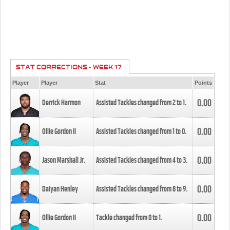
STAT CORRECTIONS - WEEK 17
Player
Player
Stat
Points
0.00
Derrick Harmon
Assisted Tackles changed from
2
to
1
.
0.00
Ollie Gordon II
Assisted Tackles changed from
1
to
0
.
0.00
Jason Marshall Jr.
Assisted Tackles changed from
4
to
3
.
0.00
Daiyan Henley
Assisted Tackles changed from
8
to
9
.
0.00
Ollie Gordon II
Tackle changed from
0
to
1
.