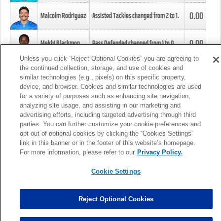
0.00
Malcolm Rodriguez
Assisted Tackles changed from
2
to
1
.
0.00
Mekhi Blackmon
Pass Defended changed from
1
to
0
.
Unless you click “Reject Optional Cookies” you are agreeing to
the continued collection, storage, and use of cookies and
0.00
Foye Oluokun
Tackle changed from
4
to
5
.
similar technologies (e.g., pixels) on this specific property,
device, and browser. Cookies and similar technologies are used
for a variety of purposes such as enhancing site navigation,
0.00
Patrick Queen
Assisted Tackles changed from
3
to
4
.
analyzing site usage, and assisting in our marketing and
advertising efforts, including targeted advertising through third
parties. You can further customize your cookie preferences and
0.00
Marcus Davenport
Assisted Tackles changed from
3
to
2
.
opt out of optional cookies by clicking the “Cookies Settings”
link in this banner or in the footer of this website’s homepage.
MORE
For more information, please refer to our
Privacy Policy.
Cookie Settings
Reject Optional Cookies