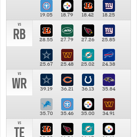
19.05
18.79
18.42
18.25
vs
RB
28.55
27.79
27.26
25.85
25.67
25.48
25.02
24.38
vs
WR
39.19
36.21
36.13
35.84
35.70
35.46
35.00
34.91
vs
TE