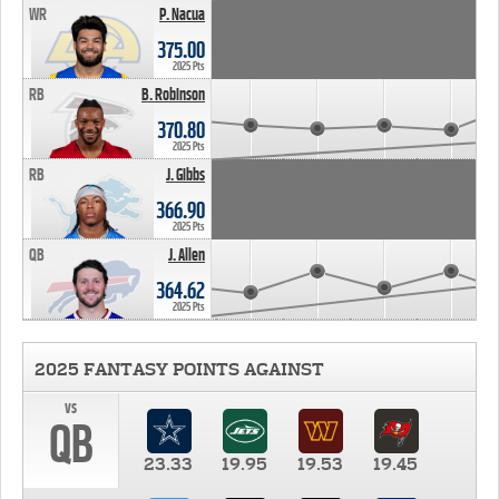
WR
P. Nacua
375.00
2025 Pts
RB
B. Robinson
370.80
2025 Pts
RB
J. Gibbs
366.90
2025 Pts
QB
J. Allen
364.62
2025 Pts
2025 FANTASY POINTS AGAINST
vs
QB
23.33
19.95
19.53
19.45