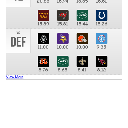
20.88
16.94
16.65
16.61
15.89
15.81
15.44
15.26
vs
DEF
11.00
10.00
10.00
9.35
8.76
8.65
8.41
8.12
View More