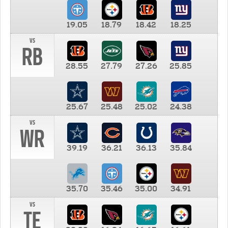
19.05
18.79
18.42
18.25
vs
RB
28.55
27.79
27.26
25.85
25.67
25.48
25.02
24.38
vs
WR
39.19
36.21
36.13
35.84
35.70
35.46
35.00
34.91
vs
TE