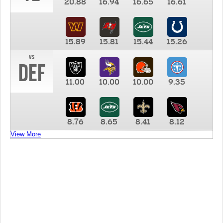
20.88
16.94
16.65
16.61
15.89
15.81
15.44
15.26
vs
DEF
11.00
10.00
10.00
9.35
8.76
8.65
8.41
8.12
View More