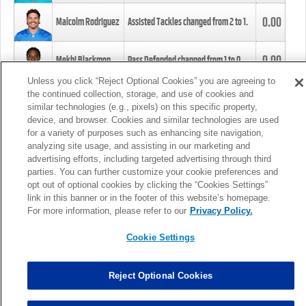
0.00
Malcolm Rodriguez
Assisted Tackles changed from
2
to
1
.
0.00
Mekhi Blackmon
Pass Defended changed from
1
to
0
.
Unless you click “Reject Optional Cookies” you are agreeing to
the continued collection, storage, and use of cookies and
0.00
Foye Oluokun
Tackle changed from
4
to
5
.
similar technologies (e.g., pixels) on this specific property,
device, and browser. Cookies and similar technologies are used
for a variety of purposes such as enhancing site navigation,
0.00
Patrick Queen
Assisted Tackles changed from
3
to
4
.
analyzing site usage, and assisting in our marketing and
advertising efforts, including targeted advertising through third
parties. You can further customize your cookie preferences and
0.00
Marcus Davenport
Assisted Tackles changed from
3
to
2
.
opt out of optional cookies by clicking the “Cookies Settings”
link in this banner or in the footer of this website’s homepage.
MORE
For more information, please refer to our
Privacy Policy.
Cookie Settings
Reject Optional Cookies