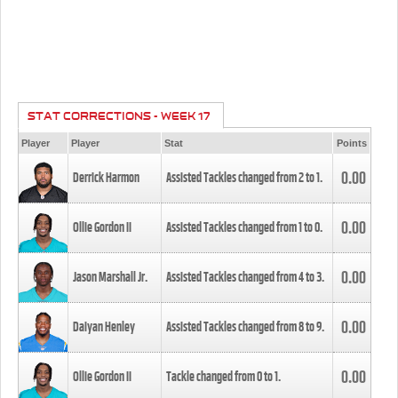
STAT CORRECTIONS - WEEK 17
Player
Player
Stat
Points
0.00
Derrick Harmon
Assisted Tackles changed from
2
to
1
.
0.00
Ollie Gordon II
Assisted Tackles changed from
1
to
0
.
0.00
Jason Marshall Jr.
Assisted Tackles changed from
4
to
3
.
0.00
Daiyan Henley
Assisted Tackles changed from
8
to
9
.
0.00
Ollie Gordon II
Tackle changed from
0
to
1
.