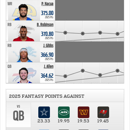
WR
P. Nacua
375.00
2025 Pts
RB
B. Robinson
370.80
2025 Pts
RB
J. Gibbs
366.90
2025 Pts
QB
J. Allen
364.62
2025 Pts
2025 FANTASY POINTS AGAINST
vs
QB
23.33
19.95
19.53
19.45