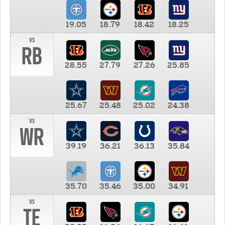
19.05
18.79
18.42
18.25
vs
RB
28.55
27.79
27.26
25.85
25.67
25.48
25.02
24.38
vs
WR
39.19
36.21
36.13
35.84
35.70
35.46
35.00
34.91
vs
TE