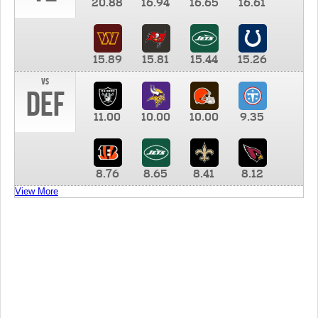
20.88
16.94
16.65
16.61
15.89
15.81
15.44
15.26
vs
DEF
11.00
10.00
10.00
9.35
8.76
8.65
8.41
8.12
View More