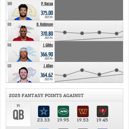
WR
P. Nacua
375.00
2025 Pts
RB
B. Robinson
370.80
2025 Pts
RB
J. Gibbs
366.90
2025 Pts
QB
J. Allen
364.62
2025 Pts
2025 FANTASY POINTS AGAINST
vs
QB
23.33
19.95
19.53
19.45