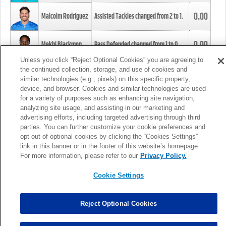
0.00
Malcolm Rodriguez
Assisted Tackles changed from
2
to
1
.
0.00
Mekhi Blackmon
Pass Defended changed from
1
to
0
.
Unless you click “Reject Optional Cookies” you are agreeing to
the continued collection, storage, and use of cookies and
0.00
Foye Oluokun
Tackle changed from
4
to
5
.
similar technologies (e.g., pixels) on this specific property,
device, and browser. Cookies and similar technologies are used
for a variety of purposes such as enhancing site navigation,
0.00
Patrick Queen
Assisted Tackles changed from
3
to
4
.
analyzing site usage, and assisting in our marketing and
advertising efforts, including targeted advertising through third
parties. You can further customize your cookie preferences and
0.00
Marcus Davenport
Assisted Tackles changed from
3
to
2
.
opt out of optional cookies by clicking the “Cookies Settings”
link in this banner or in the footer of this website’s homepage.
MORE
For more information, please refer to our
Privacy Policy.
Cookie Settings
Reject Optional Cookies