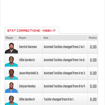
STAT CORRECTIONS - WEEK 17
Player
Player
Stat
Points
0.00
Derrick Harmon
Assisted Tackles changed from
2
to
1
.
0.00
Ollie Gordon II
Assisted Tackles changed from
1
to
0
.
0.00
Jason Marshall Jr.
Assisted Tackles changed from
4
to
3
.
0.00
Daiyan Henley
Assisted Tackles changed from
8
to
9
.
0.00
Ollie Gordon II
Tackle changed from
0
to
1
.