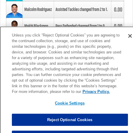
0.00
Malcolm Rodriguez
Assisted Tackles changed from
2
to
1
.
0.00
Mekhi Blackmon
Pass Defended changed from
1
to
0
.
Unless you click “Reject Optional Cookies” you are agreeing to
the continued collection, storage, and use of cookies and
0.00
Foye Oluokun
Tackle changed from
4
to
5
.
similar technologies (e.g., pixels) on this specific property,
device, and browser. Cookies and similar technologies are used
for a variety of purposes such as enhancing site navigation,
0.00
Patrick Queen
Assisted Tackles changed from
3
to
4
.
analyzing site usage, and assisting in our marketing and
advertising efforts, including targeted advertising through third
parties. You can further customize your cookie preferences and
0.00
Marcus Davenport
Assisted Tackles changed from
3
to
2
.
opt out of optional cookies by clicking the “Cookies Settings”
link in this banner or in the footer of this website’s homepage.
MORE
For more information, please refer to our
Privacy Policy.
Cookie Settings
Reject Optional Cookies