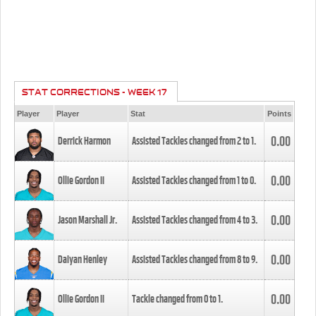
STAT CORRECTIONS - WEEK 17
Player
Player
Stat
Points
0.00
Derrick Harmon
Assisted Tackles changed from
2
to
1
.
0.00
Ollie Gordon II
Assisted Tackles changed from
1
to
0
.
0.00
Jason Marshall Jr.
Assisted Tackles changed from
4
to
3
.
0.00
Daiyan Henley
Assisted Tackles changed from
8
to
9
.
0.00
Ollie Gordon II
Tackle changed from
0
to
1
.