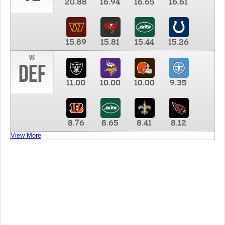
20.88
16.94
16.65
16.61
15.89
15.81
15.44
15.26
vs
DEF
11.00
10.00
10.00
9.35
8.76
8.65
8.41
8.12
View More