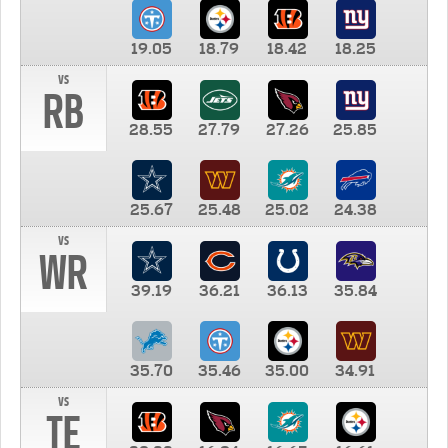
19.05
18.79
18.42
18.25
vs
RB
28.55
27.79
27.26
25.85
25.67
25.48
25.02
24.38
vs
WR
39.19
36.21
36.13
35.84
35.70
35.46
35.00
34.91
vs
TE