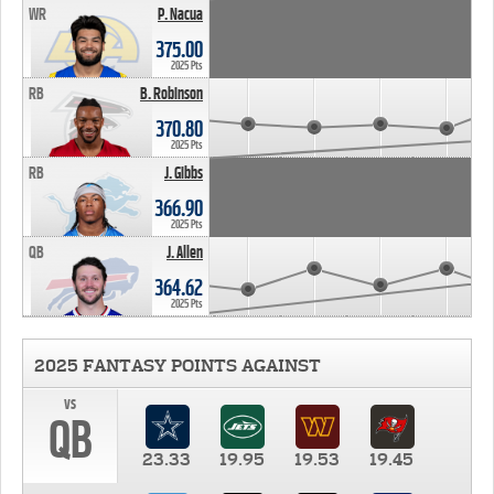
WR
P. Nacua
375.00
2025 Pts
RB
B. Robinson
370.80
2025 Pts
RB
J. Gibbs
366.90
2025 Pts
QB
J. Allen
364.62
2025 Pts
2025 FANTASY POINTS AGAINST
vs
QB
23.33
19.95
19.53
19.45