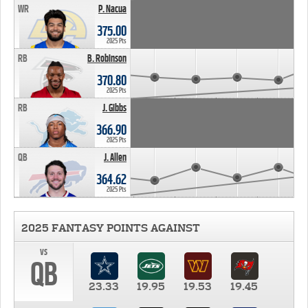
WR
P. Nacua
375.00
2025 Pts
RB
B. Robinson
370.80
2025 Pts
RB
J. Gibbs
366.90
2025 Pts
QB
J. Allen
364.62
2025 Pts
2025 FANTASY POINTS AGAINST
vs
QB
23.33
19.95
19.53
19.45