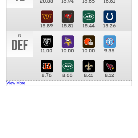
20.88
16.94
16.65
16.61
15.89
15.81
15.44
15.26
vs
DEF
11.00
10.00
10.00
9.35
8.76
8.65
8.41
8.12
View More