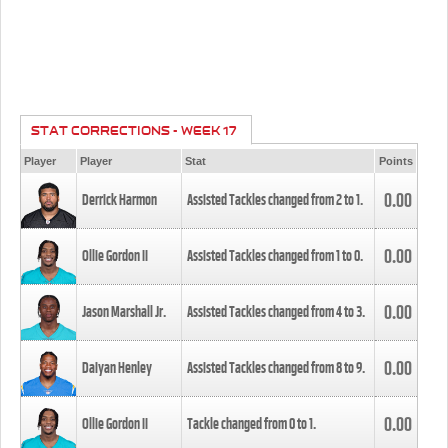
STAT CORRECTIONS - WEEK 17
Player
Player
Stat
Points
0.00
Derrick Harmon
Assisted Tackles changed from
2
to
1
.
0.00
Ollie Gordon II
Assisted Tackles changed from
1
to
0
.
0.00
Jason Marshall Jr.
Assisted Tackles changed from
4
to
3
.
0.00
Daiyan Henley
Assisted Tackles changed from
8
to
9
.
0.00
Ollie Gordon II
Tackle changed from
0
to
1
.