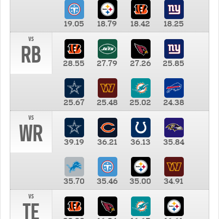
19.05
18.79
18.42
18.25
vs
RB
28.55
27.79
27.26
25.85
25.67
25.48
25.02
24.38
vs
WR
39.19
36.21
36.13
35.84
35.70
35.46
35.00
34.91
vs
TE