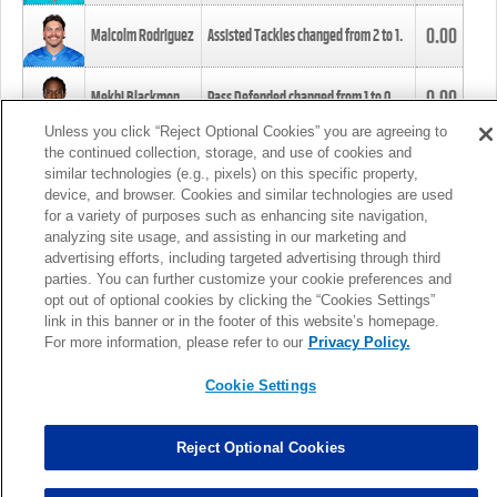
0.00
Malcolm Rodriguez
Assisted Tackles changed from
2
to
1
.
0.00
Mekhi Blackmon
Pass Defended changed from
1
to
0
.
Unless you click “Reject Optional Cookies” you are agreeing to
the continued collection, storage, and use of cookies and
0.00
Foye Oluokun
Tackle changed from
4
to
5
.
similar technologies (e.g., pixels) on this specific property,
device, and browser. Cookies and similar technologies are used
for a variety of purposes such as enhancing site navigation,
0.00
Patrick Queen
Assisted Tackles changed from
3
to
4
.
analyzing site usage, and assisting in our marketing and
advertising efforts, including targeted advertising through third
parties. You can further customize your cookie preferences and
0.00
Marcus Davenport
Assisted Tackles changed from
3
to
2
.
opt out of optional cookies by clicking the “Cookies Settings”
link in this banner or in the footer of this website’s homepage.
MORE
For more information, please refer to our
Privacy Policy.
Cookie Settings
Reject Optional Cookies