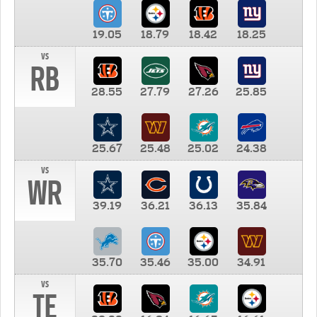
19.05
18.79
18.42
18.25
vs
RB
28.55
27.79
27.26
25.85
25.67
25.48
25.02
24.38
vs
WR
39.19
36.21
36.13
35.84
35.70
35.46
35.00
34.91
vs
TE