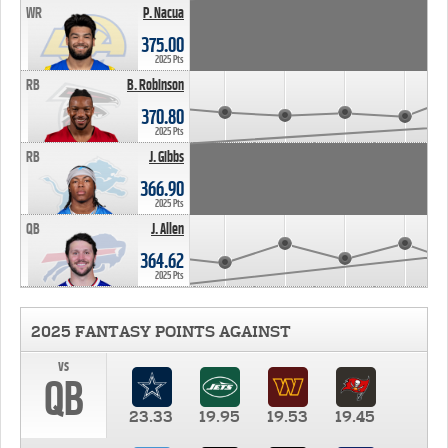
WR
P. Nacua
375.00
2025 Pts
RB
B. Robinson
370.80
2025 Pts
RB
J. Gibbs
366.90
2025 Pts
QB
J. Allen
364.62
2025 Pts
2025 FANTASY POINTS AGAINST
vs
QB
23.33
19.95
19.53
19.45