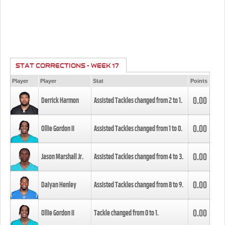
STAT CORRECTIONS - WEEK 17
Player
Player
Stat
Points
0.00
Derrick Harmon
Assisted Tackles changed from
2
to
1
.
0.00
Ollie Gordon II
Assisted Tackles changed from
1
to
0
.
0.00
Jason Marshall Jr.
Assisted Tackles changed from
4
to
3
.
0.00
Daiyan Henley
Assisted Tackles changed from
8
to
9
.
0.00
Ollie Gordon II
Tackle changed from
0
to
1
.