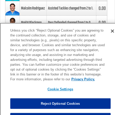
0.00
Malcolm Rodriguez
Assisted Tackles changed from
2
to
1
.
0.00
Mekhi Blackmon
Pass Defended changed from
1
to
0
.
Unless you click “Reject Optional Cookies” you are agreeing to
the continued collection, storage, and use of cookies and
0.00
Foye Oluokun
Tackle changed from
4
to
5
.
similar technologies (e.g., pixels) on this specific property,
device, and browser. Cookies and similar technologies are used
for a variety of purposes such as enhancing site navigation,
0.00
Patrick Queen
Assisted Tackles changed from
3
to
4
.
analyzing site usage, and assisting in our marketing and
advertising efforts, including targeted advertising through third
parties. You can further customize your cookie preferences and
0.00
Marcus Davenport
Assisted Tackles changed from
3
to
2
.
opt out of optional cookies by clicking the “Cookies Settings”
link in this banner or in the footer of this website’s homepage.
MORE
For more information, please refer to our
Privacy Policy.
Cookie Settings
Reject Optional Cookies