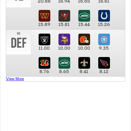
20.88
16.94
16.65
16.61
15.89
15.81
15.44
15.26
vs
DEF
11.00
10.00
10.00
9.35
8.76
8.65
8.41
8.12
View More