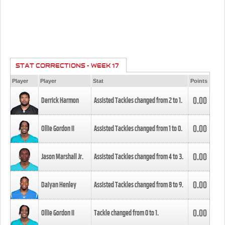
STAT CORRECTIONS - WEEK 17
Player
Player
Stat
Points
0.00
Derrick Harmon
Assisted Tackles changed from
2
to
1
.
0.00
Ollie Gordon II
Assisted Tackles changed from
1
to
0
.
0.00
Jason Marshall Jr.
Assisted Tackles changed from
4
to
3
.
0.00
Daiyan Henley
Assisted Tackles changed from
8
to
9
.
0.00
Ollie Gordon II
Tackle changed from
0
to
1
.