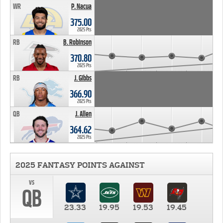
WR
P. Nacua
375.00
2025 Pts
RB
B. Robinson
370.80
2025 Pts
RB
J. Gibbs
366.90
2025 Pts
QB
J. Allen
364.62
2025 Pts
2025 FANTASY POINTS AGAINST
vs
QB
23.33
19.95
19.53
19.45