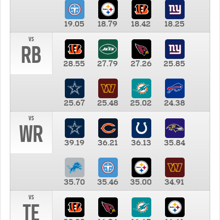
19.05
18.79
18.42
18.25
vs
RB
28.55
27.79
27.26
25.85
25.67
25.48
25.02
24.38
vs
WR
39.19
36.21
36.13
35.84
35.70
35.46
35.00
34.91
vs
TE