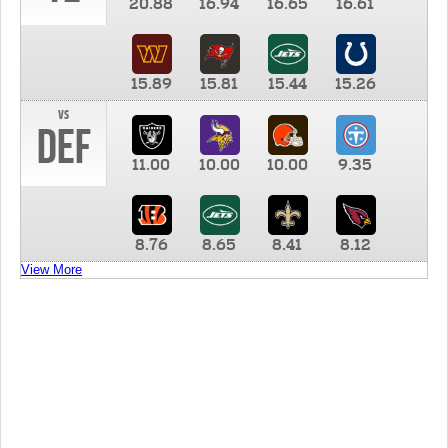
20.88
16.94
16.65
16.61
15.89
15.81
15.44
15.26
vs
DEF
11.00
10.00
10.00
9.35
8.76
8.65
8.41
8.12
View More