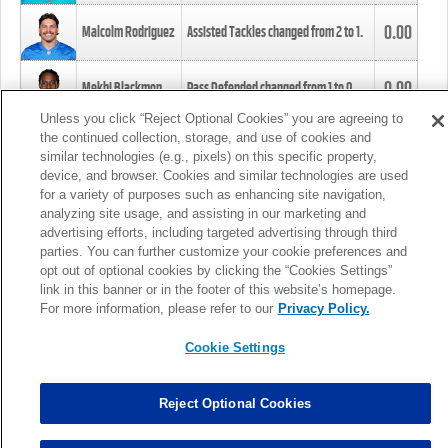
0.00
Malcolm Rodriguez
Assisted Tackles changed from
2
to
1
.
0.00
Mekhi Blackmon
Pass Defended changed from
1
to
0
.
Unless you click “Reject Optional Cookies” you are agreeing to
the continued collection, storage, and use of cookies and
0.00
Foye Oluokun
Tackle changed from
4
to
5
.
similar technologies (e.g., pixels) on this specific property,
device, and browser. Cookies and similar technologies are used
for a variety of purposes such as enhancing site navigation,
0.00
Patrick Queen
Assisted Tackles changed from
3
to
4
.
analyzing site usage, and assisting in our marketing and
advertising efforts, including targeted advertising through third
parties. You can further customize your cookie preferences and
0.00
Marcus Davenport
Assisted Tackles changed from
3
to
2
.
opt out of optional cookies by clicking the “Cookies Settings”
link in this banner or in the footer of this website’s homepage.
MORE
For more information, please refer to our
Privacy Policy.
Cookie Settings
Reject Optional Cookies