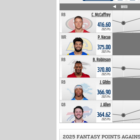
WK4
WK5
WK6
WK7
WK8
WK9
WK10
RB
C. McCaffrey
416.60
2025 Pts
WR
P. Nacua
375.00
2025 Pts
RB
B. Robinson
370.80
2025 Pts
RB
J. Gibbs
366.90
2025 Pts
QB
J. Allen
364.62
2025 Pts
2025 FANTASY POINTS AGAIN