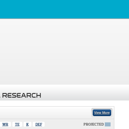
 RESEARCH
View More
WR
TE
K
DEF
PROJECTED
X