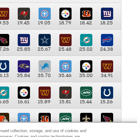
9.53
19.45
19.05
18.79
18.42
18.25
7.26
25.85
25.67
25.48
25.02
24.38
6.13
35.84
35.70
35.46
35.00
34.91
6.65
16.61
15.89
15.81
15.44
15.26
0.00
9.35
8.76
8.65
8.41
8.12
inued collection, storage, and use of cookies and
d browser. Cookies and similar technologies are