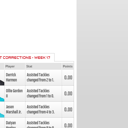
T CORRECTIONS - WEEK 17
Player
Stat
Points
Derrick
Assisted Tackles
0.00
Harmon
changed from
2
to
1
.
Ollie Gordon
Assisted Tackles
0.00
II
changed from
1
to
0
.
Jason
Assisted Tackles
0.00
Marshall Jr.
changed from
4
to
3
.
Daiyan
Assisted Tackles
0.00