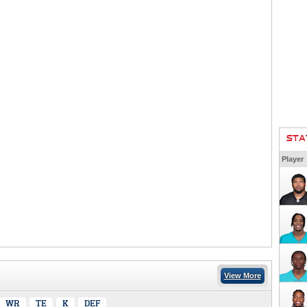
STA
Player
View More
WR
TE
K
DEF