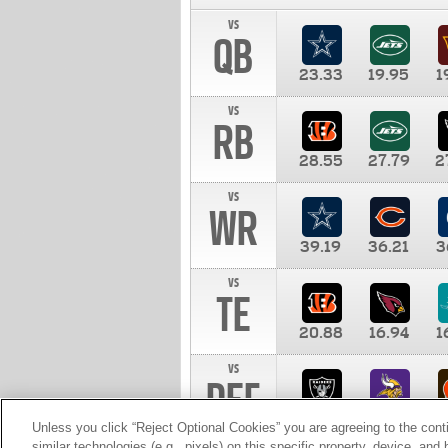
vs
QB
23.33
19.95
1
vs
RB
28.55
27.79
2
vs
WR
39.19
36.21
3
vs
TE
20.88
16.94
1
vs
DEF
11.00
10.00
1
Unless you click “Reject Optional Cookies” you are agreeing to the cont
similar technologies (e.g., pixels) on this specific property, device, an