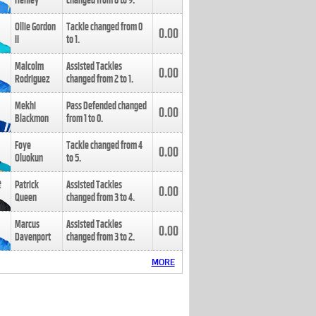
Henley
changed from
8
to
9
.
Ollie Gordon
Tackle changed from
0
0.00
II
to
1
.
Malcolm
Assisted Tackles
0.00
Rodriguez
changed from
2
to
1
.
Mekhi
Pass Defended changed
0.00
Blackmon
from
1
to
0
.
Foye
Tackle changed from
4
0.00
Oluokun
to
5
.
Patrick
Assisted Tackles
0.00
Queen
changed from
3
to
4
.
Marcus
Assisted Tackles
0.00
Davenport
changed from
3
to
2
.
MORE