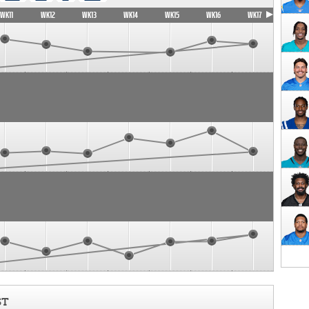
WK11
WK12
WK13
WK14
WK15
WK16
WK17
ST