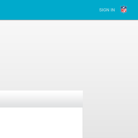
SIGN IN