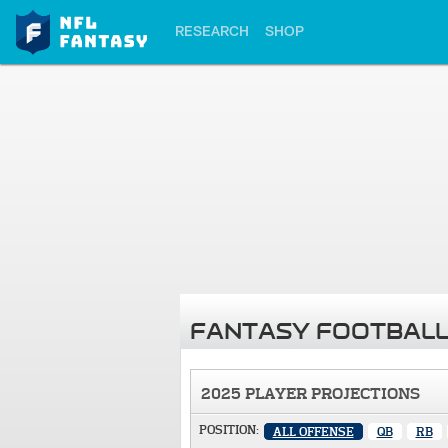
RESEARCH
SHOP
FANTASY FOOTBALL
2025 PLAYER PROJECTIONS
POSITION:
ALL OFFENSE
QB
RB