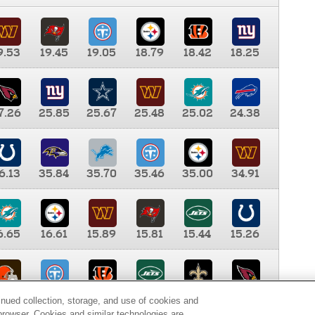
9.53
19.45
19.05
18.79
18.42
18.25
7.26
25.85
25.67
25.48
25.02
24.38
6.13
35.84
35.70
35.46
35.00
34.91
6.65
16.61
15.89
15.81
15.44
15.26
0.00
9.35
8.76
8.65
8.41
8.12
inued collection, storage, and use of cookies and
d browser. Cookies and similar technologies are