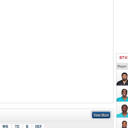
STA
Player
View More
WR
TE
K
DEF