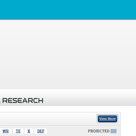
 RESEARCH
View More
WR
TE
K
DEF
PROJECTED
X