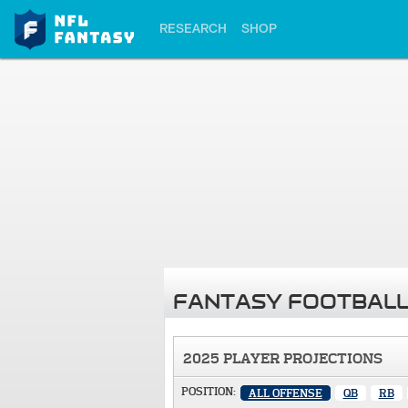
RESEARCH
SHOP
FANTASY FOOTBALL
2025 PLAYER PROJECTIONS
POSITION:
ALL OFFENSE
QB
RB