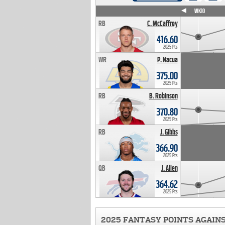
WK4
WK5
WK6
WK7
WK8
WK9
WK10
RB
C. McCaffrey
416.60
2025 Pts
WR
P. Nacua
375.00
2025 Pts
RB
B. Robinson
370.80
2025 Pts
RB
J. Gibbs
366.90
2025 Pts
QB
J. Allen
364.62
2025 Pts
2025 FANTASY POINTS AGAIN