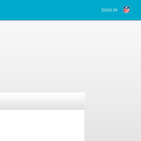
SIGN IN