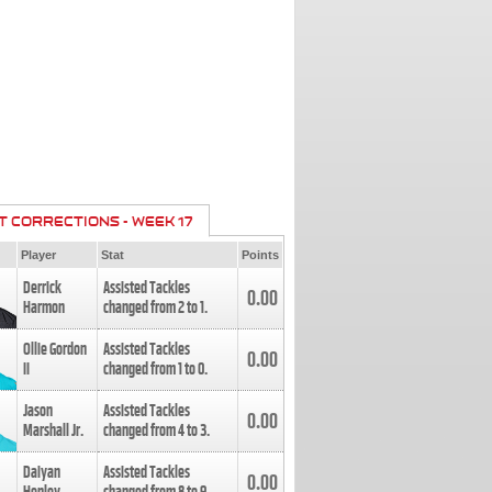
T CORRECTIONS - WEEK 17
Player
Stat
Points
Derrick
Assisted Tackles
0.00
Harmon
changed from
2
to
1
.
Ollie Gordon
Assisted Tackles
0.00
II
changed from
1
to
0
.
Jason
Assisted Tackles
0.00
Marshall Jr.
changed from
4
to
3
.
Daiyan
Assisted Tackles
0.00