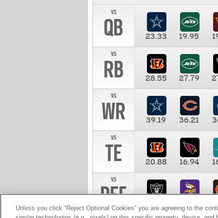
vs
QB
23.33
19.95
1
vs
RB
28.55
27.79
2
vs
WR
39.19
36.21
3
vs
TE
20.88
16.94
1
vs
DEF
11.00
10.00
1
Unless you click “Reject Optional Cookies” you are agreeing to the cont
similar technologies (e.g., pixels) on this specific property, device, an