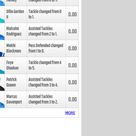
Henley
changed from
8
to
9
.
Ollie Gordon
Tackle changed from
0
0.00
II
to
1
.
Malcolm
Assisted Tackles
0.00
Rodriguez
changed from
2
to
1
.
Mekhi
Pass Defended changed
0.00
Blackmon
from
1
to
0
.
Foye
Tackle changed from
4
0.00
Oluokun
to
5
.
Patrick
Assisted Tackles
0.00
Queen
changed from
3
to
4
.
Marcus
Assisted Tackles
0.00
Davenport
changed from
3
to
2
.
MORE