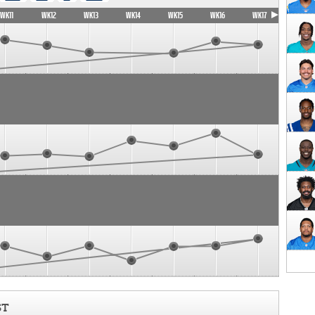
WK11
WK12
WK13
WK14
WK15
WK16
WK17
ST