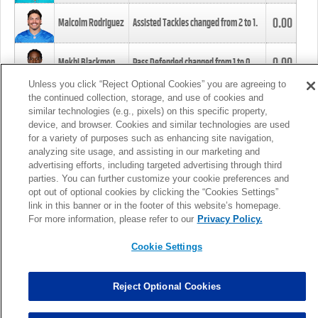
0.00
Malcolm Rodriguez
Assisted Tackles changed from
2
to
1
.
0.00
Mekhi Blackmon
Pass Defended changed from
1
to
0
.
Unless you click “Reject Optional Cookies” you are agreeing to
the continued collection, storage, and use of cookies and
0.00
Foye Oluokun
Tackle changed from
4
to
5
.
similar technologies (e.g., pixels) on this specific property,
device, and browser. Cookies and similar technologies are used
for a variety of purposes such as enhancing site navigation,
0.00
Patrick Queen
Assisted Tackles changed from
3
to
4
.
analyzing site usage, and assisting in our marketing and
advertising efforts, including targeted advertising through third
parties. You can further customize your cookie preferences and
0.00
Marcus Davenport
Assisted Tackles changed from
3
to
2
.
opt out of optional cookies by clicking the “Cookies Settings”
link in this banner or in the footer of this website’s homepage.
MORE
For more information, please refer to our
Privacy Policy.
Cookie Settings
Reject Optional Cookies