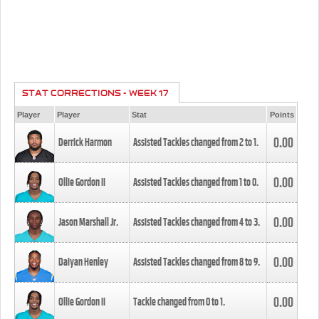
STAT CORRECTIONS - WEEK 17
Player
Player
Stat
Points
0.00
Derrick Harmon
Assisted Tackles changed from
2
to
1
.
0.00
Ollie Gordon II
Assisted Tackles changed from
1
to
0
.
0.00
Jason Marshall Jr.
Assisted Tackles changed from
4
to
3
.
0.00
Daiyan Henley
Assisted Tackles changed from
8
to
9
.
0.00
Ollie Gordon II
Tackle changed from
0
to
1
.