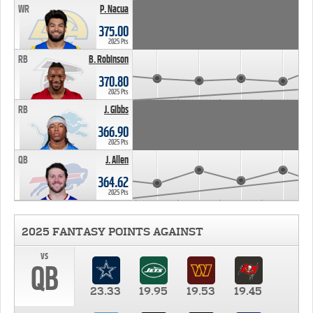
WR
P. Nacua
375.00
2025 Pts
RB
B. Robinson
370.80
2025 Pts
RB
J. Gibbs
366.90
2025 Pts
QB
J. Allen
364.62
2025 Pts
2025 FANTASY POINTS AGAINST
vs
QB
23.33
19.95
19.53
19.45