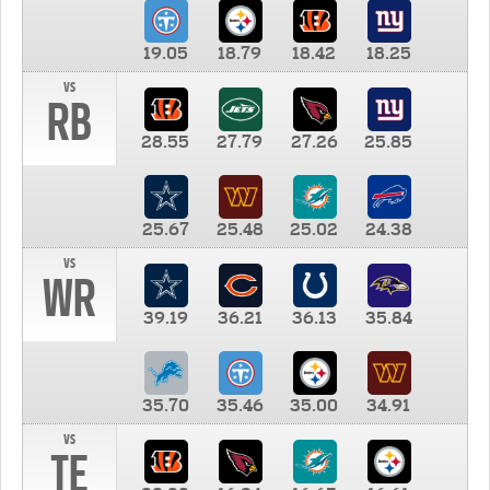
19.05
18.79
18.42
18.25
vs
RB
28.55
27.79
27.26
25.85
25.67
25.48
25.02
24.38
vs
WR
39.19
36.21
36.13
35.84
35.70
35.46
35.00
34.91
vs
TE