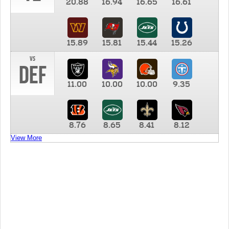
20.88
16.94
16.65
16.61
15.89
15.81
15.44
15.26
vs
DEF
11.00
10.00
10.00
9.35
8.76
8.65
8.41
8.12
View More