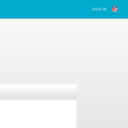
SIGN IN