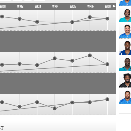
WK11
WK12
WK13
WK14
WK15
WK16
WK17
ST