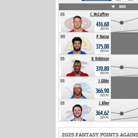
WK4
WK5
WK6
WK7
WK8
WK9
WK10
RB
C. McCaffrey
416.60
2025 Pts
WR
P. Nacua
375.00
2025 Pts
RB
B. Robinson
370.80
2025 Pts
RB
J. Gibbs
366.90
2025 Pts
QB
J. Allen
364.62
2025 Pts
2025 FANTASY POINTS AGAIN