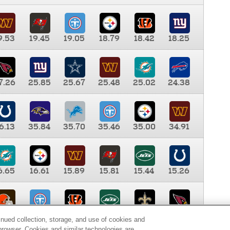
9.53
19.45
19.05
18.79
18.42
18.25
7.26
25.85
25.67
25.48
25.02
24.38
6.13
35.84
35.70
35.46
35.00
34.91
6.65
16.61
15.89
15.81
15.44
15.26
0.00
9.35
8.76
8.65
8.41
8.12
inued collection, storage, and use of cookies and
d browser. Cookies and similar technologies are