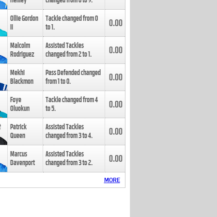
Henley
changed from
8
to
9
.
Ollie Gordon
Tackle changed from
0
0.00
II
to
1
.
Malcolm
Assisted Tackles
0.00
Rodriguez
changed from
2
to
1
.
Mekhi
Pass Defended changed
0.00
Blackmon
from
1
to
0
.
Foye
Tackle changed from
4
0.00
Oluokun
to
5
.
Patrick
Assisted Tackles
0.00
Queen
changed from
3
to
4
.
Marcus
Assisted Tackles
0.00
Davenport
changed from
3
to
2
.
MORE