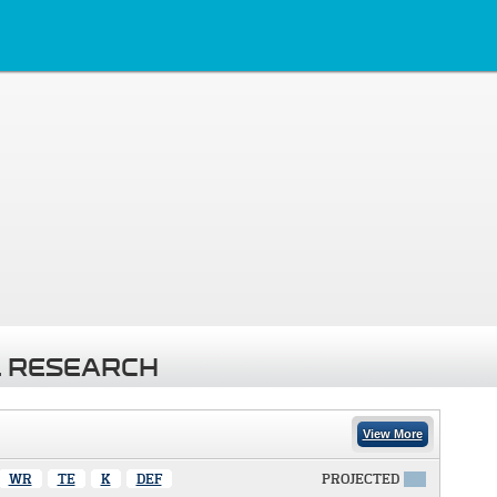
 RESEARCH
View More
WR
TE
K
DEF
PROJECTED
X