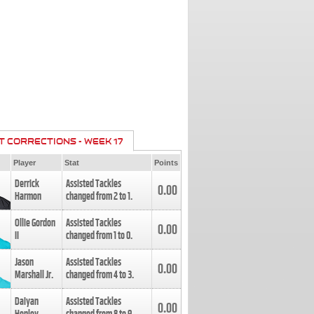
T CORRECTIONS - WEEK 17
Player
Stat
Points
Derrick
Assisted Tackles
0.00
Harmon
changed from
2
to
1
.
Ollie Gordon
Assisted Tackles
0.00
II
changed from
1
to
0
.
Jason
Assisted Tackles
0.00
Marshall Jr.
changed from
4
to
3
.
Daiyan
Assisted Tackles
0.00