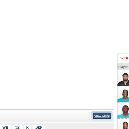
STA
Player
View More
WR
TE
K
DEF