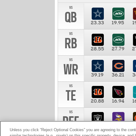
vs
QB
23.33
19.95
1
vs
RB
28.55
27.79
2
vs
WR
39.19
36.21
3
vs
TE
20.88
16.94
1
vs
DEF
11.00
10.00
1
Unless you click “Reject Optional Cookies” you are agreeing to the cont
similar technologies (e.g., pixels) on this specific property, device, an