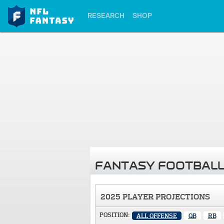
RESEARCH
SHOP
FANTASY FOOTBALL
2025 PLAYER PROJECTIONS
POSITION:
ALL OFFENSE
QB
RB