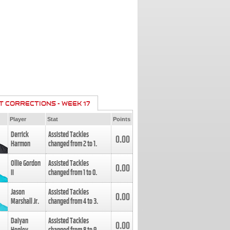
T CORRECTIONS - WEEK 17
Player
Stat
Points
Derrick
Assisted Tackles
0.00
Harmon
changed from
2
to
1
.
Ollie Gordon
Assisted Tackles
0.00
II
changed from
1
to
0
.
Jason
Assisted Tackles
0.00
Marshall Jr.
changed from
4
to
3
.
Daiyan
Assisted Tackles
0.00