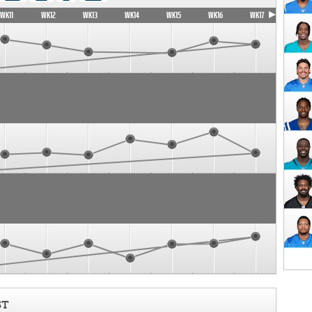
WK11
WK12
WK13
WK14
WK15
WK16
WK17
ST