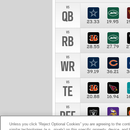
vs
QB
23.33
19.95
1
vs
RB
28.55
27.79
2
vs
WR
39.19
36.21
3
vs
TE
20.88
16.94
1
vs
DEF
11.00
10.00
1
Unless you click “Reject Optional Cookies” you are agreeing to the cont
similar technologies (e.g., pixels) on this specific property, device, an