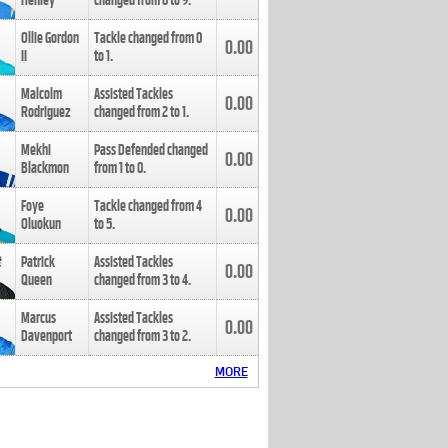
Henley
changed from
8
to
9
.
Ollie Gordon
Tackle changed from
0
0.00
II
to
1
.
Malcolm
Assisted Tackles
0.00
Rodriguez
changed from
2
to
1
.
Mekhi
Pass Defended changed
0.00
Blackmon
from
1
to
0
.
Foye
Tackle changed from
4
0.00
Oluokun
to
5
.
Patrick
Assisted Tackles
0.00
Queen
changed from
3
to
4
.
Marcus
Assisted Tackles
0.00
Davenport
changed from
3
to
2
.
MORE