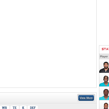
STA
Player
View More
WR
TE
K
DEF