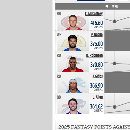
WK4
WK5
WK6
WK7
WK8
WK9
WK10
RB
C. McCaffrey
416.60
2025 Pts
WR
P. Nacua
375.00
2025 Pts
RB
B. Robinson
370.80
2025 Pts
RB
J. Gibbs
366.90
2025 Pts
QB
J. Allen
364.62
2025 Pts
2025 FANTASY POINTS AGAIN