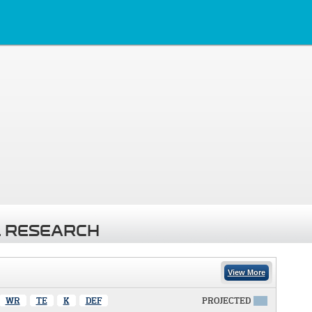
 RESEARCH
View More
WR
TE
K
DEF
PROJECTED
X