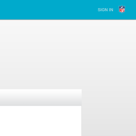
SIGN IN