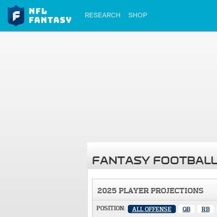
RESEARCH
SHOP
FANTASY FOOTBALL
2025 PLAYER PROJECTIONS
POSITION:
ALL OFFENSE
QB
RB