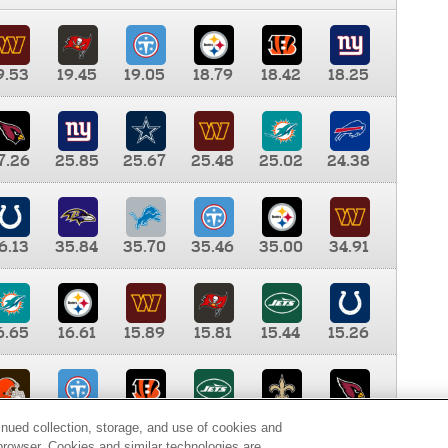
9.53
19.45
19.05
18.79
18.42
18.25
7.26
25.85
25.67
25.48
25.02
24.38
6.13
35.84
35.70
35.46
35.00
34.91
6.65
16.61
15.89
15.81
15.44
15.26
0.00
9.35
8.76
8.65
8.41
8.12
inued collection, storage, and use of cookies and
d browser. Cookies and similar technologies are