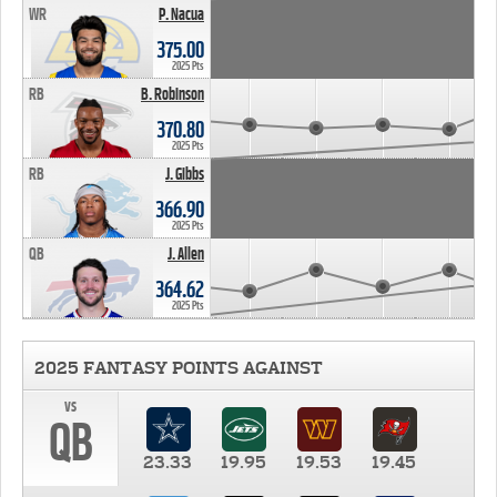
WR
P. Nacua
375.00
2025 Pts
RB
B. Robinson
370.80
2025 Pts
RB
J. Gibbs
366.90
2025 Pts
QB
J. Allen
364.62
2025 Pts
2025 FANTASY POINTS AGAINST
vs
QB
23.33
19.95
19.53
19.45