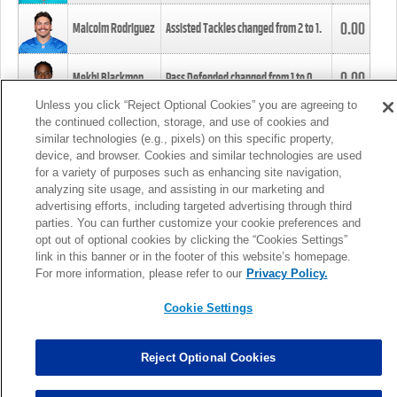
0.00
Malcolm Rodriguez
Assisted Tackles changed from
2
to
1
.
0.00
Mekhi Blackmon
Pass Defended changed from
1
to
0
.
Unless you click “Reject Optional Cookies” you are agreeing to
the continued collection, storage, and use of cookies and
0.00
Foye Oluokun
Tackle changed from
4
to
5
.
similar technologies (e.g., pixels) on this specific property,
device, and browser. Cookies and similar technologies are used
for a variety of purposes such as enhancing site navigation,
0.00
Patrick Queen
Assisted Tackles changed from
3
to
4
.
analyzing site usage, and assisting in our marketing and
advertising efforts, including targeted advertising through third
parties. You can further customize your cookie preferences and
0.00
Marcus Davenport
Assisted Tackles changed from
3
to
2
.
opt out of optional cookies by clicking the “Cookies Settings”
link in this banner or in the footer of this website’s homepage.
MORE
For more information, please refer to our
Privacy Policy.
Cookie Settings
Reject Optional Cookies