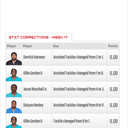
STAT CORRECTIONS - WEEK 17
Player
Player
Stat
Points
0.00
Derrick Harmon
Assisted Tackles changed from
2
to
1
.
0.00
Ollie Gordon II
Assisted Tackles changed from
1
to
0
.
0.00
Jason Marshall Jr.
Assisted Tackles changed from
4
to
3
.
0.00
Daiyan Henley
Assisted Tackles changed from
8
to
9
.
0.00
Ollie Gordon II
Tackle changed from
0
to
1
.