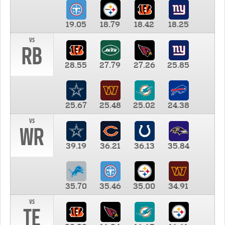
19.05
18.79
18.42
18.25
vs
RB
28.55
27.79
27.26
25.85
25.67
25.48
25.02
24.38
vs
WR
39.19
36.21
36.13
35.84
35.70
35.46
35.00
34.91
vs
TE