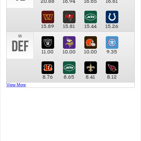
20.88
16.94
16.65
16.61
15.89
15.81
15.44
15.26
vs
DEF
11.00
10.00
10.00
9.35
8.76
8.65
8.41
8.12
View More