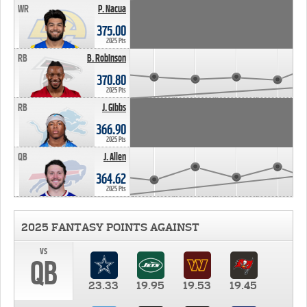
WR
P. Nacua
375.00
2025 Pts
RB
B. Robinson
370.80
2025 Pts
RB
J. Gibbs
366.90
2025 Pts
QB
J. Allen
364.62
2025 Pts
2025 FANTASY POINTS AGAINST
vs
QB
23.33
19.95
19.53
19.45