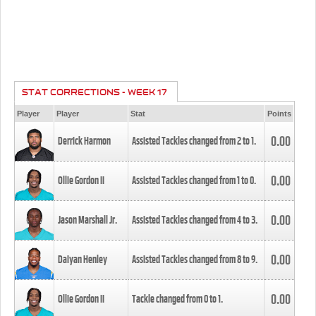
STAT CORRECTIONS - WEEK 17
Player
Player
Stat
Points
0.00
Derrick Harmon
Assisted Tackles changed from
2
to
1
.
0.00
Ollie Gordon II
Assisted Tackles changed from
1
to
0
.
0.00
Jason Marshall Jr.
Assisted Tackles changed from
4
to
3
.
0.00
Daiyan Henley
Assisted Tackles changed from
8
to
9
.
0.00
Ollie Gordon II
Tackle changed from
0
to
1
.