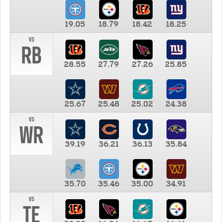
19.05
18.79
18.42
18.25
vs
RB
28.55
27.79
27.26
25.85
25.67
25.48
25.02
24.38
vs
WR
39.19
36.21
36.13
35.84
35.70
35.46
35.00
34.91
vs
TE