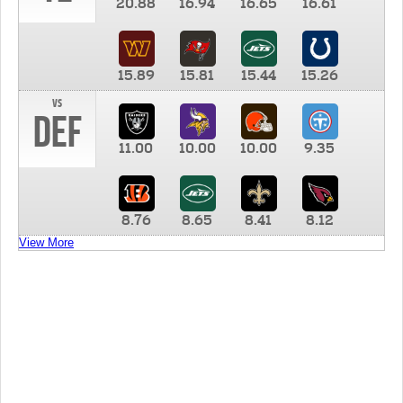
20.88
16.94
16.65
16.61
15.89
15.81
15.44
15.26
vs
DEF
11.00
10.00
10.00
9.35
8.76
8.65
8.41
8.12
View More