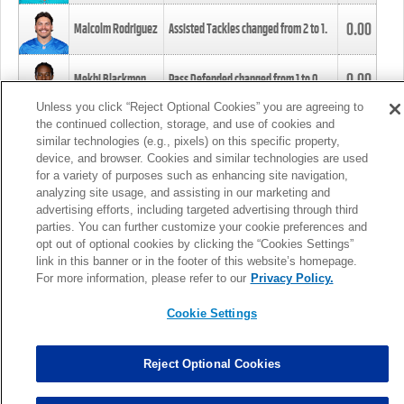
0.00
Malcolm Rodriguez
Assisted Tackles changed from
2
to
1
.
0.00
Mekhi Blackmon
Pass Defended changed from
1
to
0
.
Unless you click “Reject Optional Cookies” you are agreeing to
the continued collection, storage, and use of cookies and
0.00
Foye Oluokun
Tackle changed from
4
to
5
.
similar technologies (e.g., pixels) on this specific property,
device, and browser. Cookies and similar technologies are used
for a variety of purposes such as enhancing site navigation,
0.00
Patrick Queen
Assisted Tackles changed from
3
to
4
.
analyzing site usage, and assisting in our marketing and
advertising efforts, including targeted advertising through third
parties. You can further customize your cookie preferences and
0.00
Marcus Davenport
Assisted Tackles changed from
3
to
2
.
opt out of optional cookies by clicking the “Cookies Settings”
link in this banner or in the footer of this website’s homepage.
MORE
For more information, please refer to our
Privacy Policy.
Cookie Settings
Reject Optional Cookies