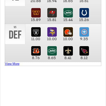
20.88
16.94
16.65
16.61
15.89
15.81
15.44
15.26
vs
DEF
11.00
10.00
10.00
9.35
8.76
8.65
8.41
8.12
View More