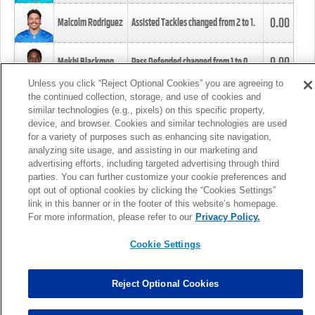
0.00
Malcolm Rodriguez
Assisted Tackles changed from
2
to
1
.
0.00
Mekhi Blackmon
Pass Defended changed from
1
to
0
.
Unless you click “Reject Optional Cookies” you are agreeing to
the continued collection, storage, and use of cookies and
0.00
Foye Oluokun
Tackle changed from
4
to
5
.
similar technologies (e.g., pixels) on this specific property,
device, and browser. Cookies and similar technologies are used
for a variety of purposes such as enhancing site navigation,
0.00
Patrick Queen
Assisted Tackles changed from
3
to
4
.
analyzing site usage, and assisting in our marketing and
advertising efforts, including targeted advertising through third
parties. You can further customize your cookie preferences and
0.00
Marcus Davenport
Assisted Tackles changed from
3
to
2
.
opt out of optional cookies by clicking the “Cookies Settings”
link in this banner or in the footer of this website’s homepage.
MORE
For more information, please refer to our
Privacy Policy.
Cookie Settings
Reject Optional Cookies