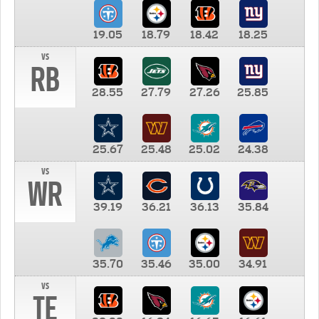
19.05
18.79
18.42
18.25
vs
RB
28.55
27.79
27.26
25.85
25.67
25.48
25.02
24.38
vs
WR
39.19
36.21
36.13
35.84
35.70
35.46
35.00
34.91
vs
TE