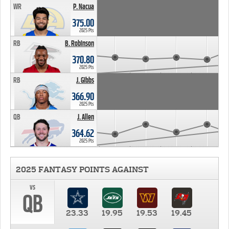
WR
P. Nacua
375.00
2025 Pts
RB
B. Robinson
370.80
2025 Pts
RB
J. Gibbs
366.90
2025 Pts
QB
J. Allen
364.62
2025 Pts
2025 FANTASY POINTS AGAINST
vs
QB
23.33
19.95
19.53
19.45