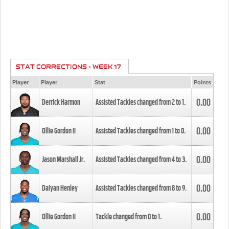
STAT CORRECTIONS - WEEK 17
Player
Player
Stat
Points
0.00
Derrick Harmon
Assisted Tackles changed from
2
to
1
.
0.00
Ollie Gordon II
Assisted Tackles changed from
1
to
0
.
0.00
Jason Marshall Jr.
Assisted Tackles changed from
4
to
3
.
0.00
Daiyan Henley
Assisted Tackles changed from
8
to
9
.
0.00
Ollie Gordon II
Tackle changed from
0
to
1
.