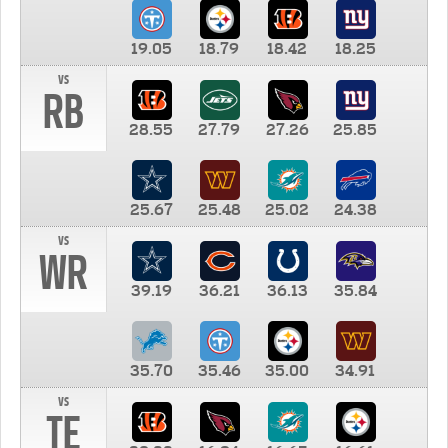
19.05
18.79
18.42
18.25
vs
RB
28.55
27.79
27.26
25.85
25.67
25.48
25.02
24.38
vs
WR
39.19
36.21
36.13
35.84
35.70
35.46
35.00
34.91
vs
TE