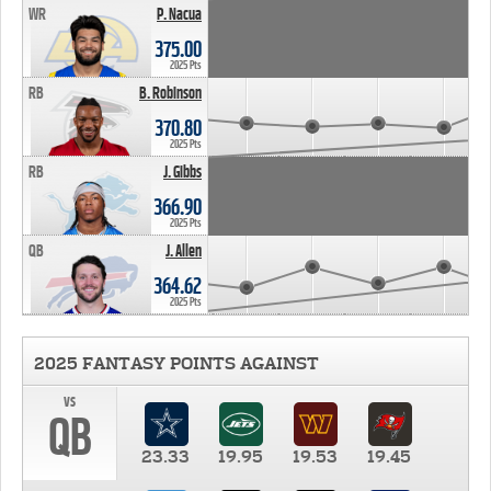
WR
P. Nacua
375.00
2025 Pts
RB
B. Robinson
370.80
2025 Pts
RB
J. Gibbs
366.90
2025 Pts
QB
J. Allen
364.62
2025 Pts
2025 FANTASY POINTS AGAINST
vs
QB
23.33
19.95
19.53
19.45