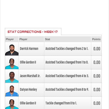
STAT CORRECTIONS - WEEK 17
Player
Player
Stat
Points
0.00
Derrick Harmon
Assisted Tackles changed from
2
to
1
.
0.00
Ollie Gordon II
Assisted Tackles changed from
1
to
0
.
0.00
Jason Marshall Jr.
Assisted Tackles changed from
4
to
3
.
0.00
Daiyan Henley
Assisted Tackles changed from
8
to
9
.
0.00
Ollie Gordon II
Tackle changed from
0
to
1
.