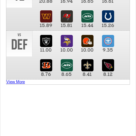
20.88
16.94
16.65
16.61
15.89
15.81
15.44
15.26
vs
DEF
11.00
10.00
10.00
9.35
8.76
8.65
8.41
8.12
View More