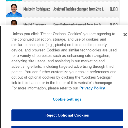
0.00
Malcolm Rodriguez
Assisted Tackles changed from
2
to
1
.
0.00
Mekhi Blackmon
Pass Defended changed from
1
to
0
.
Unless you click “Reject Optional Cookies” you are agreeing to
the continued collection, storage, and use of cookies and
0.00
Foye Oluokun
Tackle changed from
4
to
5
.
similar technologies (e.g., pixels) on this specific property,
device, and browser. Cookies and similar technologies are used
for a variety of purposes such as enhancing site navigation,
0.00
Patrick Queen
Assisted Tackles changed from
3
to
4
.
analyzing site usage, and assisting in our marketing and
advertising efforts, including targeted advertising through third
parties. You can further customize your cookie preferences and
0.00
Marcus Davenport
Assisted Tackles changed from
3
to
2
.
opt out of optional cookies by clicking the “Cookies Settings”
link in this banner or in the footer of this website’s homepage.
MORE
For more information, please refer to our
Privacy Policy.
Cookie Settings
Reject Optional Cookies