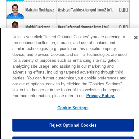
0.00
Malcolm Rodriguez
Assisted Tackles changed from
2
to
1
.
0.00
Mekhi Blackmon
Pass Defended changed from
1
to
0
.
Unless you click “Reject Optional Cookies” you are agreeing to
the continued collection, storage, and use of cookies and
0.00
Foye Oluokun
Tackle changed from
4
to
5
.
similar technologies (e.g., pixels) on this specific property,
device, and browser. Cookies and similar technologies are used
for a variety of purposes such as enhancing site navigation,
0.00
Patrick Queen
Assisted Tackles changed from
3
to
4
.
analyzing site usage, and assisting in our marketing and
advertising efforts, including targeted advertising through third
parties. You can further customize your cookie preferences and
0.00
Marcus Davenport
Assisted Tackles changed from
3
to
2
.
opt out of optional cookies by clicking the “Cookies Settings”
link in this banner or in the footer of this website’s homepage.
MORE
For more information, please refer to our
Privacy Policy.
Cookie Settings
Reject Optional Cookies