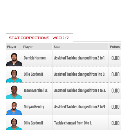
STAT CORRECTIONS - WEEK 17
Player
Player
Stat
Points
0.00
Derrick Harmon
Assisted Tackles changed from
2
to
1
.
0.00
Ollie Gordon II
Assisted Tackles changed from
1
to
0
.
0.00
Jason Marshall Jr.
Assisted Tackles changed from
4
to
3
.
0.00
Daiyan Henley
Assisted Tackles changed from
8
to
9
.
0.00
Ollie Gordon II
Tackle changed from
0
to
1
.