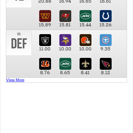
20.88
16.94
16.65
16.61
15.89
15.81
15.44
15.26
vs
DEF
11.00
10.00
10.00
9.35
8.76
8.65
8.41
8.12
View More