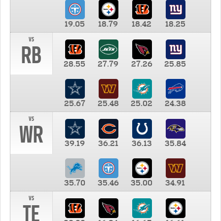
19.05
18.79
18.42
18.25
vs
RB
28.55
27.79
27.26
25.85
25.67
25.48
25.02
24.38
vs
WR
39.19
36.21
36.13
35.84
35.70
35.46
35.00
34.91
vs
TE