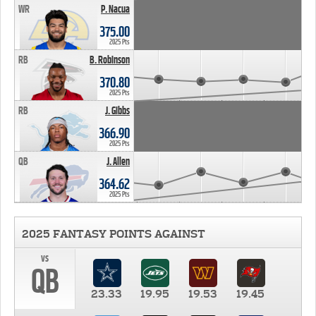
WR
P. Nacua
375.00
2025 Pts
RB
B. Robinson
370.80
2025 Pts
RB
J. Gibbs
366.90
2025 Pts
QB
J. Allen
364.62
2025 Pts
2025 FANTASY POINTS AGAINST
vs
QB
23.33
19.95
19.53
19.45