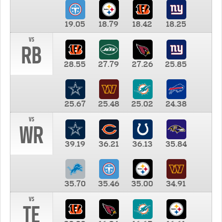
19.05
18.79
18.42
18.25
vs
RB
28.55
27.79
27.26
25.85
25.67
25.48
25.02
24.38
vs
WR
39.19
36.21
36.13
35.84
35.70
35.46
35.00
34.91
vs
TE