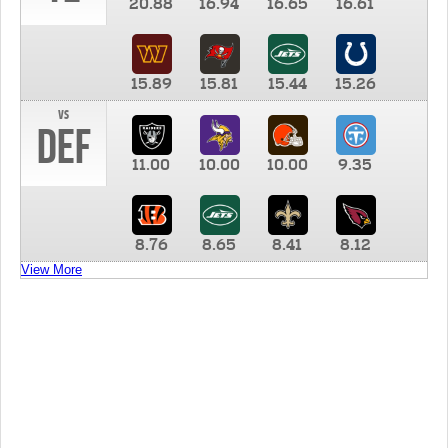
20.88
16.94
16.65
16.61
15.89
15.81
15.44
15.26
vs
DEF
11.00
10.00
10.00
9.35
8.76
8.65
8.41
8.12
View More