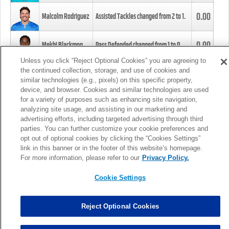
0.00
Malcolm Rodriguez
Assisted Tackles changed from
2
to
1
.
0.00
Mekhi Blackmon
Pass Defended changed from
1
to
0
.
Unless you click “Reject Optional Cookies” you are agreeing to
the continued collection, storage, and use of cookies and
0.00
Foye Oluokun
Tackle changed from
4
to
5
.
similar technologies (e.g., pixels) on this specific property,
device, and browser. Cookies and similar technologies are used
for a variety of purposes such as enhancing site navigation,
0.00
Patrick Queen
Assisted Tackles changed from
3
to
4
.
analyzing site usage, and assisting in our marketing and
advertising efforts, including targeted advertising through third
parties. You can further customize your cookie preferences and
0.00
Marcus Davenport
Assisted Tackles changed from
3
to
2
.
opt out of optional cookies by clicking the “Cookies Settings”
link in this banner or in the footer of this website’s homepage.
MORE
For more information, please refer to our
Privacy Policy.
Cookie Settings
Reject Optional Cookies