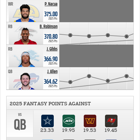
WR
P. Nacua
375.00
2025 Pts
RB
B. Robinson
370.80
2025 Pts
RB
J. Gibbs
366.90
2025 Pts
QB
J. Allen
364.62
2025 Pts
2025 FANTASY POINTS AGAINST
vs
QB
23.33
19.95
19.53
19.45