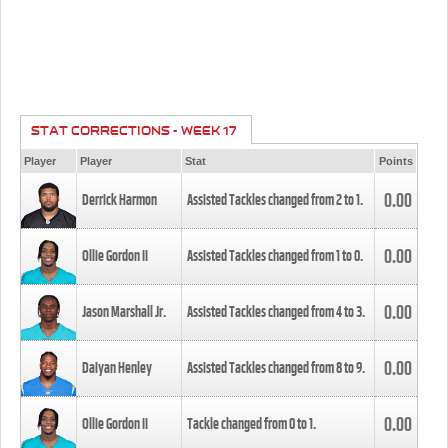
STAT CORRECTIONS - WEEK 17
Player
Player
Stat
Points
0.00
Derrick Harmon
Assisted Tackles changed from
2
to
1
.
0.00
Ollie Gordon II
Assisted Tackles changed from
1
to
0
.
0.00
Jason Marshall Jr.
Assisted Tackles changed from
4
to
3
.
0.00
Daiyan Henley
Assisted Tackles changed from
8
to
9
.
0.00
Ollie Gordon II
Tackle changed from
0
to
1
.