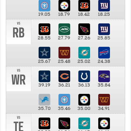
19.05
18.79
18.42
18.25
vs
RB
28.55
27.79
27.26
25.85
25.67
25.48
25.02
24.38
vs
WR
39.19
36.21
36.13
35.84
35.70
35.46
35.00
34.91
vs
TE