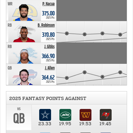
WR
P. Nacua
375.00
2025 Pts
RB
B. Robinson
370.80
2025 Pts
RB
J. Gibbs
366.90
2025 Pts
QB
J. Allen
364.62
2025 Pts
2025 FANTASY POINTS AGAINST
vs
QB
23.33
19.95
19.53
19.45