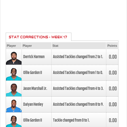
STAT CORRECTIONS - WEEK 17
Player
Player
Stat
Points
0.00
Derrick Harmon
Assisted Tackles changed from
2
to
1
.
0.00
Ollie Gordon II
Assisted Tackles changed from
1
to
0
.
0.00
Jason Marshall Jr.
Assisted Tackles changed from
4
to
3
.
0.00
Daiyan Henley
Assisted Tackles changed from
8
to
9
.
0.00
Ollie Gordon II
Tackle changed from
0
to
1
.