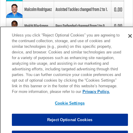
0.00
Malcolm Rodriguez
Assisted Tackles changed from
2
to
1
.
0.00
Mekhi Blackmon
Pass Defended changed from
1
to
0
.
Unless you click “Reject Optional Cookies” you are agreeing to
the continued collection, storage, and use of cookies and
0.00
Foye Oluokun
Tackle changed from
4
to
5
.
similar technologies (e.g., pixels) on this specific property,
device, and browser. Cookies and similar technologies are used
for a variety of purposes such as enhancing site navigation,
0.00
Patrick Queen
Assisted Tackles changed from
3
to
4
.
analyzing site usage, and assisting in our marketing and
advertising efforts, including targeted advertising through third
parties. You can further customize your cookie preferences and
0.00
Marcus Davenport
Assisted Tackles changed from
3
to
2
.
opt out of optional cookies by clicking the “Cookies Settings”
link in this banner or in the footer of this website’s homepage.
MORE
For more information, please refer to our
Privacy Policy.
Cookie Settings
Reject Optional Cookies