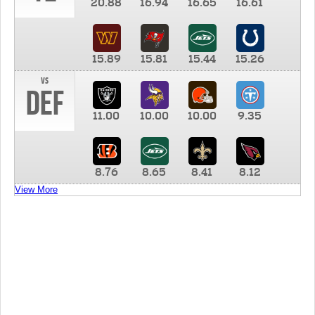
20.88
16.94
16.65
16.61
15.89
15.81
15.44
15.26
vs
DEF
11.00
10.00
10.00
9.35
8.76
8.65
8.41
8.12
View More